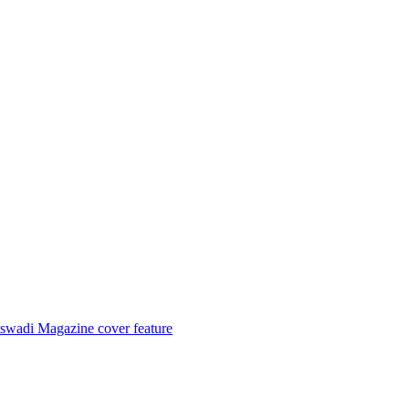
tswadi Magazine cover feature