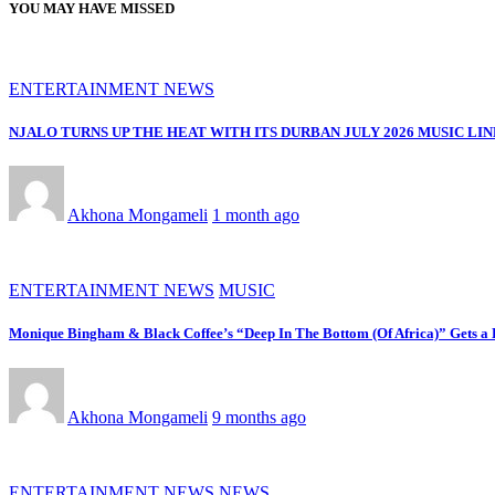
YOU MAY HAVE MISSED
ENTERTAINMENT NEWS
NJALO TURNS UP THE HEAT WITH ITS DURBAN JULY 2026 MUSIC LI
Akhona Mongameli
1 month ago
ENTERTAINMENT NEWS
MUSIC
Monique Bingham & Black Coffee’s “Deep In The Bottom (Of Africa)” Gets 
Akhona Mongameli
9 months ago
ENTERTAINMENT NEWS
NEWS