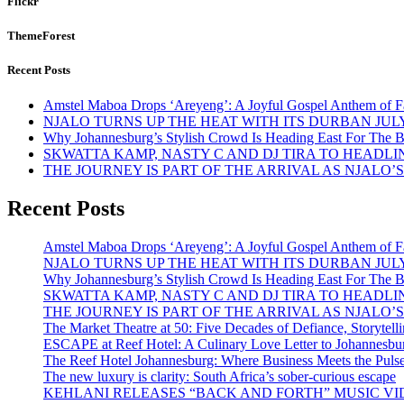
Flickr
ThemeForest
Recent Posts
Amstel Maboa Drops ‘Areyeng’: A Joyful Gospel Anthem of F
NJALO TURNS UP THE HEAT WITH ITS DURBAN JULY
Why Johannesburg’s Stylish Crowd Is Heading East For The B
SKWATTA KAMP, NASTY C AND DJ TIRA TO HEADLI
THE JOURNEY IS PART OF THE ARRIVAL AS NJALO
Recent Posts
Amstel Maboa Drops ‘Areyeng’: A Joyful Gospel Anthem of F
NJALO TURNS UP THE HEAT WITH ITS DURBAN JULY
Why Johannesburg’s Stylish Crowd Is Heading East For The B
SKWATTA KAMP, NASTY C AND DJ TIRA TO HEADLI
THE JOURNEY IS PART OF THE ARRIVAL AS NJALO
The Market Theatre at 50: Five Decades of Defiance, Storytelli
ESCAPE at Reef Hotel: A Culinary Love Letter to Johannesbu
The Reef Hotel Johannesburg: Where Business Meets the Pulse
The new luxury is clarity: South Africa’s sober-curious escape
KEHLANI RELEASES “BACK AND FORTH” MUSIC VID