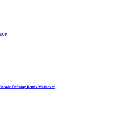
NEUP
a Decade-Defining Remix Makeover