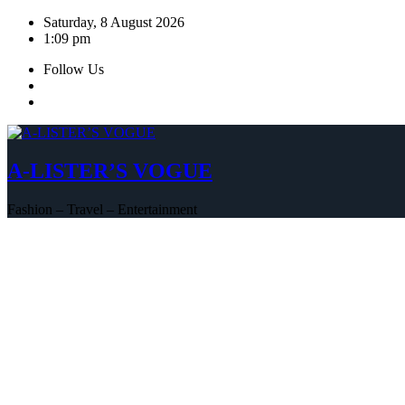
Skip
Saturday, 8 August 2026
to
1:09 pm
content
Follow Us
A-LISTER’S VOGUE
Fashion – Travel – Entertainment