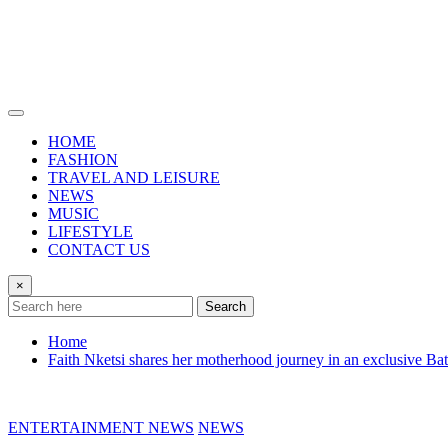
HOME
FASHION
TRAVEL AND LEISURE
NEWS
MUSIC
LIFESTYLE
CONTACT US
×
Search
Home
Faith Nketsi shares her motherhood journey in an exclusive Ba
ENTERTAINMENT NEWS
NEWS