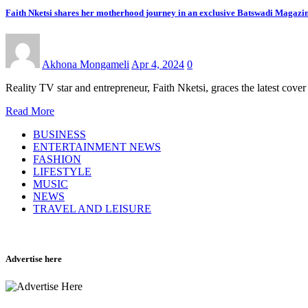
Faith Nketsi shares her motherhood journey in an exclusive Batswadi Magazin
Akhona Mongameli
Apr 4, 2024
0
Reality TV star and entrepreneur, Faith Nketsi, graces the latest co
Read More
BUSINESS
ENTERTAINMENT NEWS
FASHION
LIFESTYLE
MUSIC
NEWS
TRAVEL AND LEISURE
Advertise here