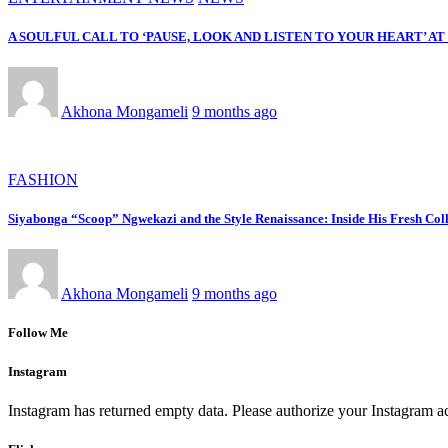
A SOULFUL CALL TO ‘PAUSE, LOOK AND LISTEN TO YOUR HEART’ A
Akhona Mongameli
9 months ago
FASHION
Siyabonga “Scoop” Ngwekazi and the Style Renaissance: Inside His Fresh Coll
Akhona Mongameli
9 months ago
Follow Me
Instagram
Instagram has returned empty data. Please authorize your Instagram a