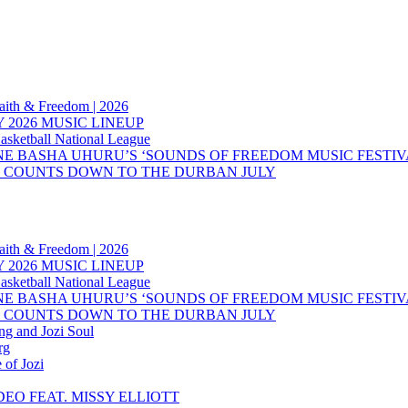
aith & Freedom | 2026
 2026 MUSIC LINEUP
asketball National League
NE BASHA UHURU’S ‘SOUNDS OF FREEDOM MUSIC FESTIV
’S COUNTS DOWN TO THE DURBAN JULY
aith & Freedom | 2026
 2026 MUSIC LINEUP
asketball National League
NE BASHA UHURU’S ‘SOUNDS OF FREEDOM MUSIC FESTIV
’S COUNTS DOWN TO THE DURBAN JULY
ng and Jozi Soul
rg
 of Jozi
EO FEAT. MISSY ELLIOTT