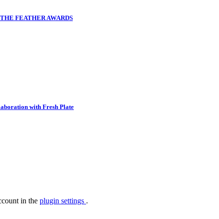
T THE FEATHER AWARDS
aboration with Fresh Plate
ccount in the
plugin settings
.