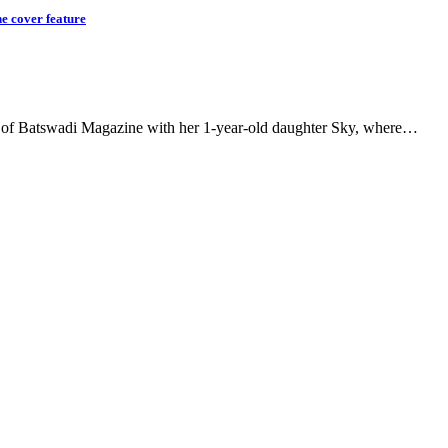
e cover feature
ver of Batswadi Magazine with her 1-year-old daughter Sky, where…