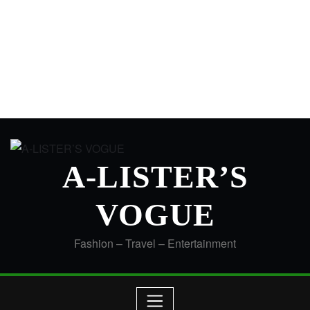
A-LISTER’S
VOGUE
Fashion – Travel – Entertainment