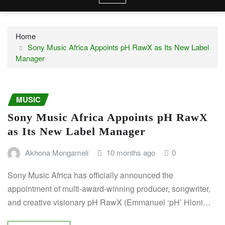
Home
Sony Music Africa Appoints pH RawX as Its New Label
Manager
MUSIC
Sony Music Africa Appoints pH RawX
as Its New Label Manager
Akhona Mongameli
10 months ago
0
Sony Music Africa has officially announced the
appointment of multi-award-winning producer, songwriter,
and creative visionary pH RawX (Emmanuel ‘pH’ Hloni…