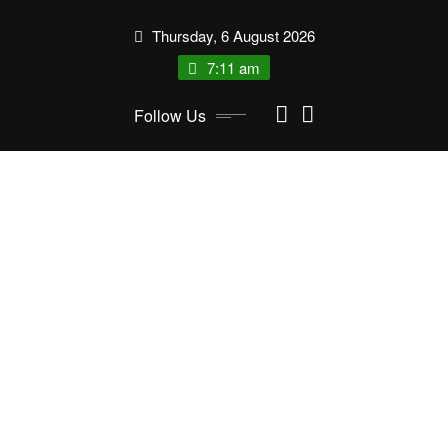
Skip
Thursday, 6 August 2026
to
content
7:11 am
Follow Us