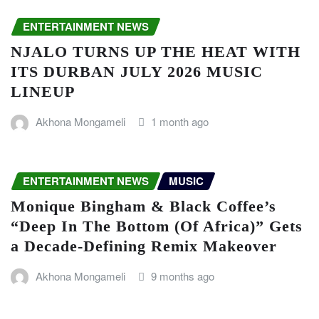
ENTERTAINMENT NEWS
NJALO TURNS UP THE HEAT WITH
ITS DURBAN JULY 2026 MUSIC
LINEUP
Akhona Mongameli
1 month ago
ENTERTAINMENT NEWS
MUSIC
Monique Bingham & Black Coffee’s
“Deep In The Bottom (Of Africa)” Gets
a Decade-Defining Remix Makeover
Akhona Mongameli
9 months ago