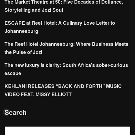
The Market Theatre at 50: Five Decades of Defiance,
Storytelling and Jozi Soul
ESCAPE at Reef Hotel: A Culinary Love Letter to
Johannesburg
The Reef Hotel Johannesburg: Where Business Meets
the Pulse of Jozi
The new luxury is clarity: South Africa’s sober-curious
escape
KEHLANI RELEASES “BACK AND FORTH” MUSIC
VIDEO FEAT. MISSY ELLIOTT
Search