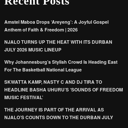
Recent Posts
Amstel Maboa Drops ‘Areyeng’: A Joyful Gospel
Anthem of Faith & Freedom | 2026
NJALO TURNS UP THE HEAT WITH ITS DURBAN
JULY 2026 MUSIC LINEUP
Why Johannesburg’s Stylish Crowd Is Heading East
For The Basketball National League
SKWATTA KAMP, NASTY C AND DJ TIRA TO
HEADLINE BASHA UHURU’S ‘SOUNDS OF FREEDOM
MUSIC FESTIVAL’
THE JOURNEY IS PART OF THE ARRIVAL AS
NJALO’S COUNTS DOWN TO THE DURBAN JULY