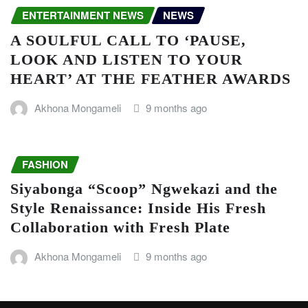
ENTERTAINMENT NEWS
NEWS
A SOULFUL CALL TO ‘PAUSE,
LOOK AND LISTEN TO YOUR
HEART’ AT THE FEATHER AWARDS
Akhona Mongameli
9 months ago
FASHION
Siyabonga “Scoop” Ngwekazi and the
Style Renaissance: Inside His Fresh
Collaboration with Fresh Plate
Akhona Mongameli
9 months ago