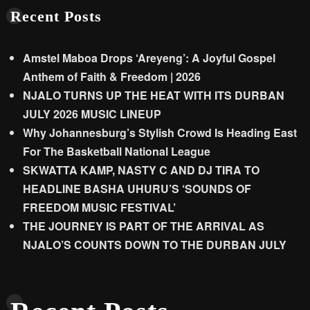
Recent Posts
Amstel Maboa Drops ‘Areyeng’: A Joyful Gospel
Anthem of Faith & Freedom | 2026
NJALO TURNS UP THE HEAT WITH ITS DURBAN
JULY 2026 MUSIC LINEUP
Why Johannesburg’s Stylish Crowd Is Heading East
For The Basketball National League
SKWATTA KAMP, NASTY C AND DJ TIRA TO
HEADLINE BASHA UHURU’S ‘SOUNDS OF
FREEDOM MUSIC FESTIVAL’
THE JOURNEY IS PART OF THE ARRIVAL AS
NJALO’S COUNTS DOWN TO THE DURBAN JULY