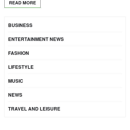
READ MORE
BUSINESS
ENTERTAINMENT NEWS
FASHION
LIFESTYLE
MUSIC
NEWS
TRAVEL AND LEISURE