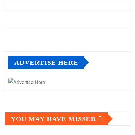
ADVERTISE HERE
YOU MAY HAVE MISSED