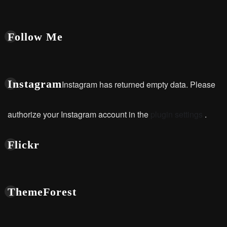
Follow Me
Instagram
Instagram has returned empty data. Please
authorize your Instagram account in the
plugin settings
.
Flickr
ThemeForest