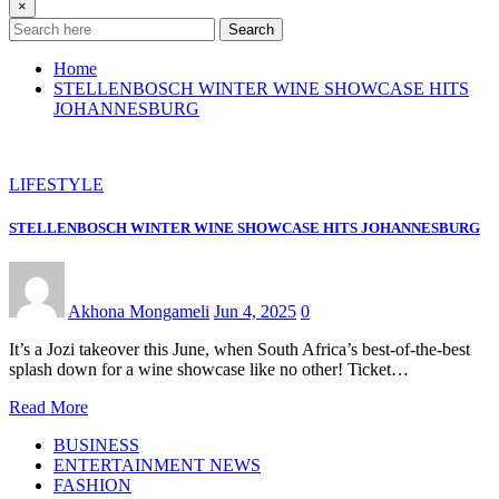
×
Search
Home
STELLENBOSCH WINTER WINE SHOWCASE HITS
JOHANNESBURG
LIFESTYLE
STELLENBOSCH WINTER WINE SHOWCASE HITS JOHANNESBURG
Akhona Mongameli
Jun 4, 2025
0
It’s a Jozi takeover this June, when South Africa’s best-of-the-best
splash down for a wine showcase like no other! Ticket…
Read More
BUSINESS
ENTERTAINMENT NEWS
FASHION