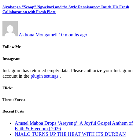
Siyabonga “Scoop” Ngwekazi and the Style Renaissance: Inside His Fresh
Collaboration with Fresh Plate
Akhona Mongameli
10 months ago
Follow Me
Instagram
Instagram has returned empty data. Please authorize your Instagram
account in the
plugin settings
.
Flickr
ThemeForest
Recent Posts
Amstel Maboa Drops ‘Areyeng’: A Joyful Gospel Anthem of
Faith & Freedom | 2026
NJALO TURNS UP THE HEAT WITH ITS DURBAN