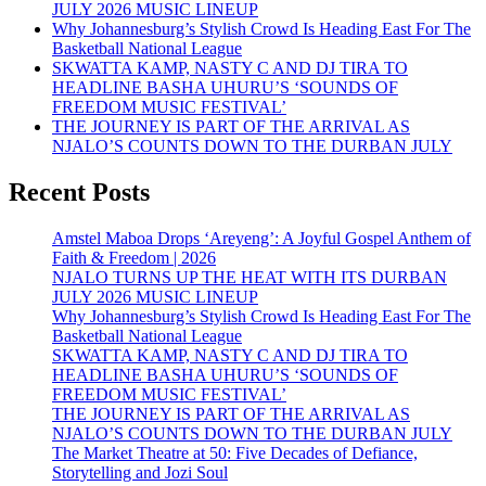
JULY 2026 MUSIC LINEUP
Why Johannesburg’s Stylish Crowd Is Heading East For The
Basketball National League
SKWATTA KAMP, NASTY C AND DJ TIRA TO
HEADLINE BASHA UHURU’S ‘SOUNDS OF
FREEDOM MUSIC FESTIVAL’
THE JOURNEY IS PART OF THE ARRIVAL AS
NJALO’S COUNTS DOWN TO THE DURBAN JULY
Recent Posts
Amstel Maboa Drops ‘Areyeng’: A Joyful Gospel Anthem of
Faith & Freedom | 2026
NJALO TURNS UP THE HEAT WITH ITS DURBAN
JULY 2026 MUSIC LINEUP
Why Johannesburg’s Stylish Crowd Is Heading East For The
Basketball National League
SKWATTA KAMP, NASTY C AND DJ TIRA TO
HEADLINE BASHA UHURU’S ‘SOUNDS OF
FREEDOM MUSIC FESTIVAL’
THE JOURNEY IS PART OF THE ARRIVAL AS
NJALO’S COUNTS DOWN TO THE DURBAN JULY
The Market Theatre at 50: Five Decades of Defiance,
Storytelling and Jozi Soul