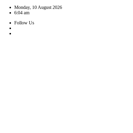
Skip
Monday, 10 August 2026
to
6:04 am
content
Follow Us