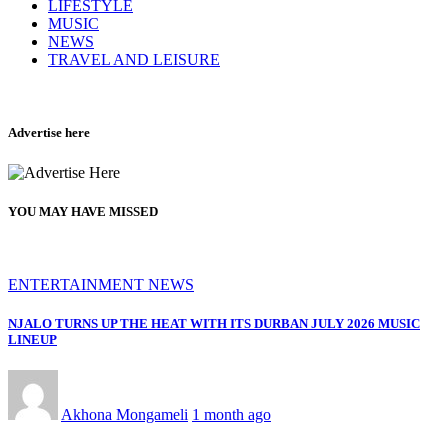
LIFESTYLE
MUSIC
NEWS
TRAVEL AND LEISURE
Advertise here
YOU MAY HAVE MISSED
ENTERTAINMENT NEWS
NJALO TURNS UP THE HEAT WITH ITS DURBAN JULY 2026 MUSIC
LINEUP
Akhona Mongameli
1 month ago