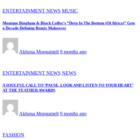
ENTERTAINMENT NEWS
MUSIC
Monique Bingham & Black Coffee’s “Deep In The Bottom (Of Africa)” Gets
a Decade-Defining Remix Makeover
Akhona Mongameli
9 months ago
ENTERTAINMENT NEWS
NEWS
A SOULFUL CALL TO ‘PAUSE, LOOK AND LISTEN TO YOUR HEART’
AT THE FEATHER AWARDS
Akhona Mongameli
9 months ago
FASHION