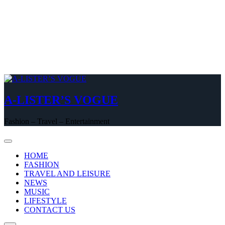
A-LISTER’S VOGUE
Fashion – Travel – Entertainment
HOME
FASHION
TRAVEL AND LEISURE
NEWS
MUSIC
LIFESTYLE
CONTACT US