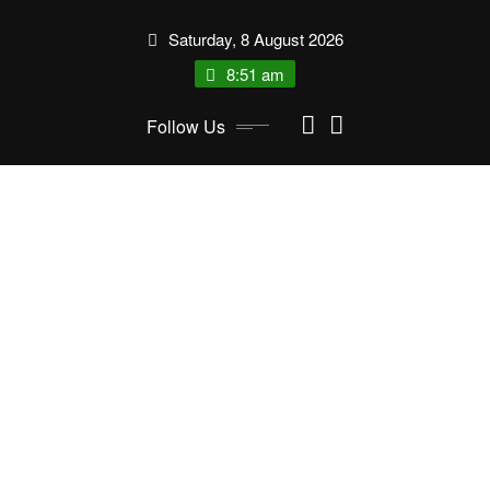
Skip
Saturday, 8 August 2026
to
content
8:51 am
Follow Us