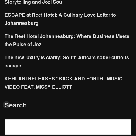
Storytelling and Jozi Soul
ESCAPE at Reef Hotel: A Culinary Love Letter to
Johannesburg
The Reef Hotel Johannesburg: Where Business Meets
the Pulse of Jozi
The new luxury is clarity: South Africa’s sober-curious
escape
KEHLANI RELEASES “BACK AND FORTH” MUSIC
VIDEO FEAT. MISSY ELLIOTT
Search