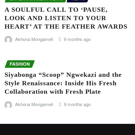
A SOULFUL CALL TO ‘PAUSE,
LOOK AND LISTEN TO YOUR
HEART’ AT THE FEATHER AWARDS
Akhona Mongameli
9 months ago
FASHION
Siyabonga “Scoop” Ngwekazi and the
Style Renaissance: Inside His Fresh
Collaboration with Fresh Plate
Akhona Mongameli
9 months ago