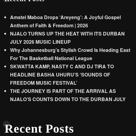
Amstel Maboa Drops ‘Areyeng’: A Joyful Gospel
Anthem of Faith & Freedom | 2026
NJALO TURNS UP THE HEAT WITH ITS DURBAN
JULY 2026 MUSIC LINEUP
Why Johannesburg’s Stylish Crowd Is Heading East
For The Basketball National League
SKWATTA KAMP, NASTY C AND DJ TIRA TO
HEADLINE BASHA UHURU’S ‘SOUNDS OF
FREEDOM MUSIC FESTIVAL’
THE JOURNEY IS PART OF THE ARRIVAL AS
NJALO’S COUNTS DOWN TO THE DURBAN JULY
Recent Posts