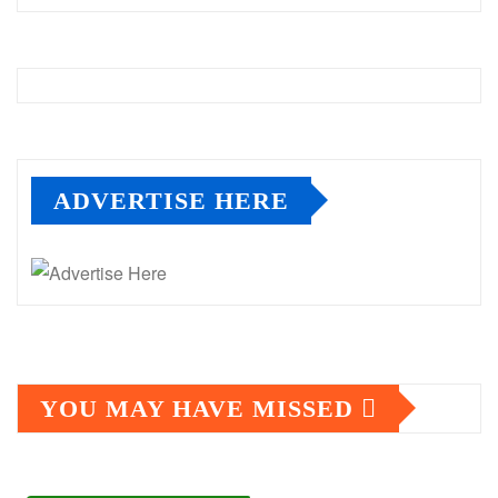
ADVERTISE HERE
YOU MAY HAVE MISSED