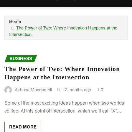
Home
The Power of Two: Where Innovation Happens at the
Intersection
BUSINESS
The Power of Two: Where Innovation
Happens at the Intersection
Akhona Mongameli
12 months ago
0
Some of the most exciting ideas happen when two worlds
collide. At this point of intersection, which we’ll call “X”,…
READ MORE