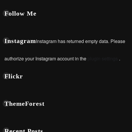
Follow Me
Instagram
Instagram has returned empty data. Please
authorize your Instagram account in the
plugin settings
.
Flickr
ThemeForest
Recent Posts