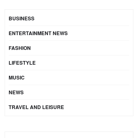
BUSINESS
ENTERTAINMENT NEWS
FASHION
LIFESTYLE
MUSIC
NEWS
TRAVEL AND LEISURE