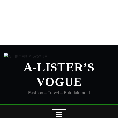
A-LISTER’S
VOGUE
Fashion – Travel – Entertainment