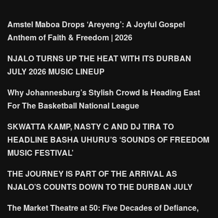
Amstel Maboa Drops ‘Areyeng’: A Joyful Gospel
Anthem of Faith & Freedom | 2026
NJALO TURNS UP THE HEAT WITH ITS DURBAN
JULY 2026 MUSIC LINEUP
Why Johannesburg’s Stylish Crowd Is Heading East
For The Basketball National League
SKWATTA KAMP, NASTY C AND DJ TIRA TO
HEADLINE BASHA UHURU’S ‘SOUNDS OF FREEDOM
MUSIC FESTIVAL’
THE JOURNEY IS PART OF THE ARRIVAL AS
NJALO’S COUNTS DOWN TO THE DURBAN JULY
The Market Theatre at 50: Five Decades of Defiance,