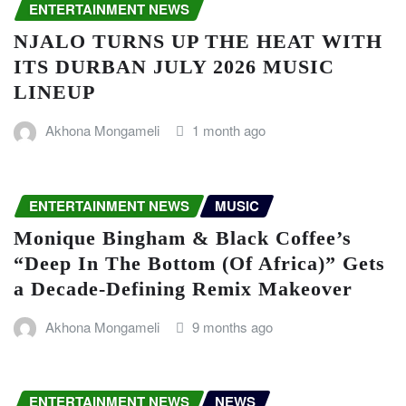
ENTERTAINMENT NEWS
NJALO TURNS UP THE HEAT WITH
ITS DURBAN JULY 2026 MUSIC
LINEUP
Akhona Mongameli
1 month ago
ENTERTAINMENT NEWS
MUSIC
Monique Bingham & Black Coffee’s
“Deep In The Bottom (Of Africa)” Gets
a Decade-Defining Remix Makeover
Akhona Mongameli
9 months ago
ENTERTAINMENT NEWS
NEWS