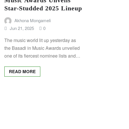
Music Awards Unveils
Star-Studded 2025 Lineup
Akhona Mongameli
Jun 21, 2025
0
The music world lit up yesterday as
the Basadi in Music Awards unveiled
one of its fiercest nominee lists and…
READ MORE