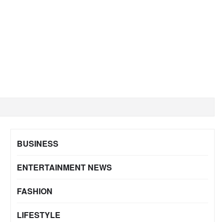
BUSINESS
ENTERTAINMENT NEWS
FASHION
LIFESTYLE