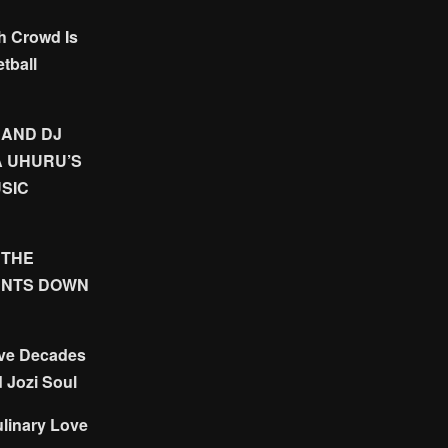
h Crowd Is
tball
 AND DJ
A UHURU’S
SIC
 THE
UNTS DOWN
ive Decades
d Jozi Soul
linary Love