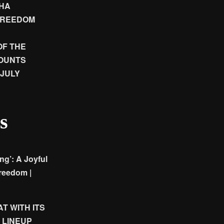
SHA
FREEDOM
OF THE
COUNTS
JULY
s
g’: A Joyful
reedom |
T WITH ITS
 LINEUP