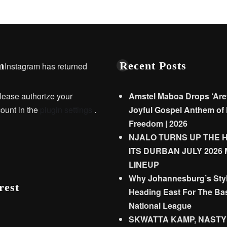
m
Recent Posts
Instagram has returned
lease authorize your
Amstel Maboa Drops ‘Are
ount in the
plugin settings
.
Joyful Gospel Anthem of 
Freedom | 2026
NJALO TURNS UP THE 
ITS DURBAN JULY 2026
LINEUP
Why Johannesburg’s Styl
rest
Heading East For The Bas
National League
SKWATTA KAMP, NASTY