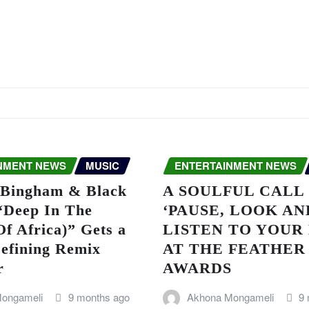
NMENT NEWS
MUSIC
ENTERTAINMENT NEWS
Bingham & Black
A SOULFUL CALL
 “Deep In The
‘PAUSE, LOOK AN
f Africa)” Gets a
LISTEN TO YOUR
efining Remix
AT THE FEATHER
r
AWARDS
ongameli
9 months ago
Akhona Mongameli
9