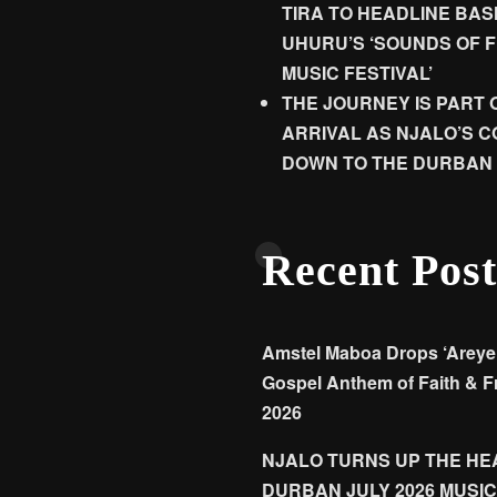
TIRA TO HEADLINE BA
UHURU’S ‘SOUNDS OF 
MUSIC FESTIVAL’
THE JOURNEY IS PART 
ARRIVAL AS NJALO’S 
DOWN TO THE DURBAN 
Recent Post
Amstel Maboa Drops ‘Areyen
Gospel Anthem of Faith & F
2026
NJALO TURNS UP THE HEA
DURBAN JULY 2026 MUSIC