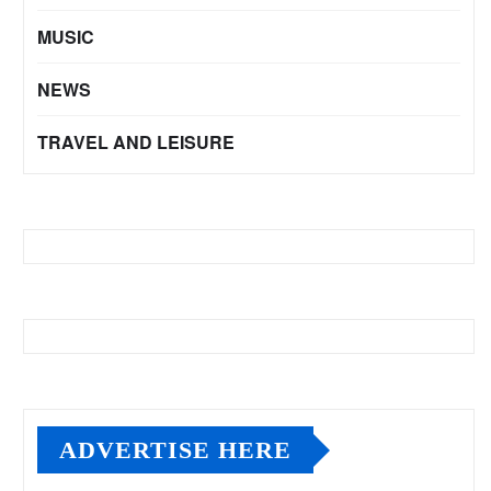
MUSIC
NEWS
TRAVEL AND LEISURE
ADVERTISE HERE