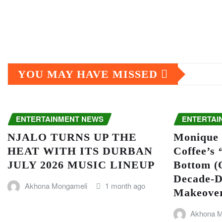
YOU MAY HAVE MISSED
ENTERTAINMENT NEWS
ENTERTAI
NJALO TURNS UP THE
Monique 
HEAT WITH ITS DURBAN
Coffee’s
JULY 2026 MUSIC LINEUP
Bottom (O
Decade-D
Akhona Mongameli
1 month ago
Makeove
Akhona M