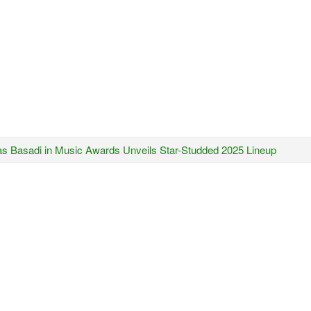
s Basadi in Music Awards Unveils Star-Studded 2025 Lineup