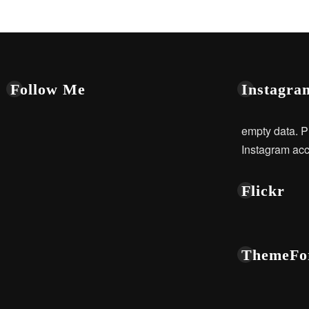
Follow Me
Instagra
empty data. P
Instagram acc
Flickr
ThemeFo