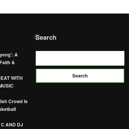
Search
yeng’: A
Faith &
Search
HEAT WITH
 MUSIC
ish Crowd Is
ketball
 C AND DJ