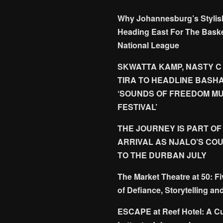
Why Johannesburg’s Stylis
Heading East For The Baske
National League
SKWATTA KAMP, NASTY C
TIRA TO HEADLINE BASH
‘SOUNDS OF FREEDOM MU
FESTIVAL’
THE JOURNEY IS PART OF
ARRIVAL AS NJALO’S CO
TO THE DURBAN JULY
The Market Theatre at 50: F
of Defiance, Storytelling an
ESCAPE at Reef Hotel: A Cu