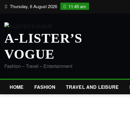
Skip
Thursday, 6 August 2026
11:45 am
to
content
A-LISTER’S
VOGUE
Fashion – Travel – Entertainment
HOME
FASHION
TRAVEL AND LEISURE