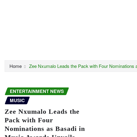
Home
Zee Nxumalo Leads the Pack with Four Nominations a
ENTERTAINMENT NEWS
MUSIC
Zee Nxumalo Leads the
Pack with Four
Nominations as Basadi in