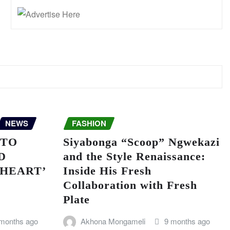
NEWS
FASHION
 TO
Siyabonga “Scoop” Ngwekazi
D
and the Style Renaissance:
 HEART’
Inside His Fresh
Collaboration with Fresh
Plate
 months ago
Akhona Mongameli
9 months ago