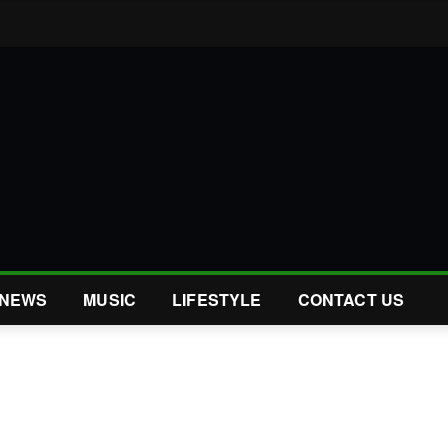
NEWS
MUSIC
LIFESTYLE
CONTACT US