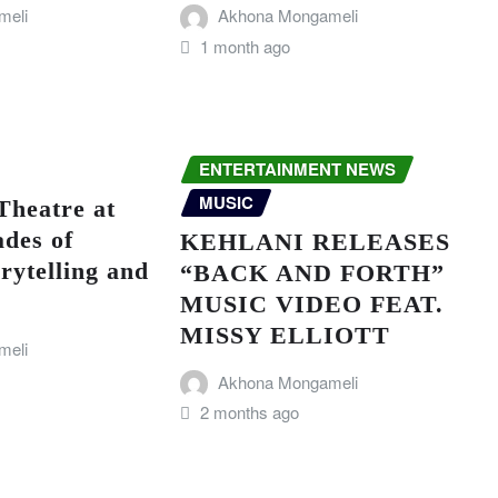
meli
Akhona Mongameli
1 month ago
ENTERTAINMENT NEWS
MUSIC
Theatre at
ades of
KEHLANI RELEASES
rytelling and
“BACK AND FORTH”
MUSIC VIDEO FEAT.
MISSY ELLIOTT
meli
Akhona Mongameli
2 months ago