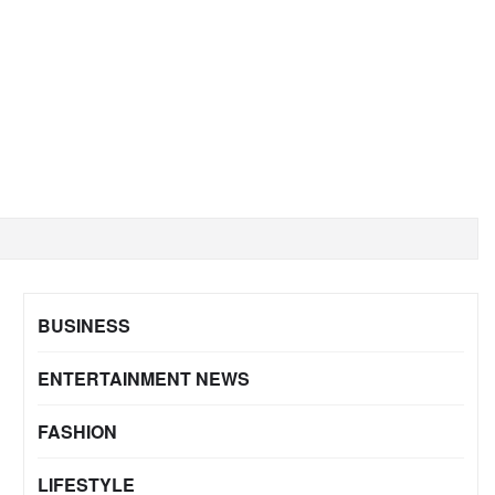
BUSINESS
ENTERTAINMENT NEWS
FASHION
LIFESTYLE