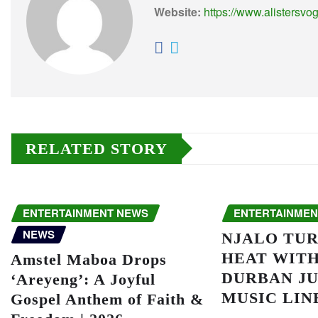
Website:
https://www.alistersvo
RELATED STORY
ENTERTAINMENT NEWS
ENTERTAINMEN
NEWS
NJALO TUR
HEAT WITH
Amstel Maboa Drops
DURBAN JU
‘Areyeng’: A Joyful
MUSIC LIN
Gospel Anthem of Faith &