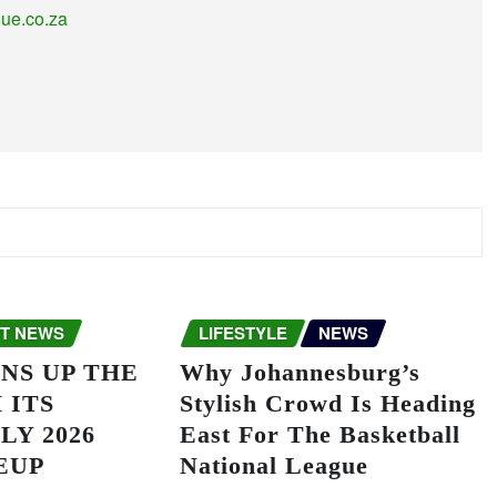
gue.co.za
T NEWS
LIFESTYLE
NEWS
NS UP THE
Why Johannesburg’s
 ITS
Stylish Crowd Is Heading
LY 2026
East For The Basketball
EUP
National League