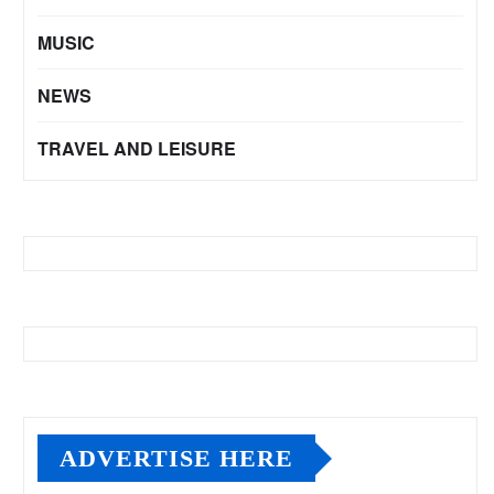
MUSIC
NEWS
TRAVEL AND LEISURE
ADVERTISE HERE