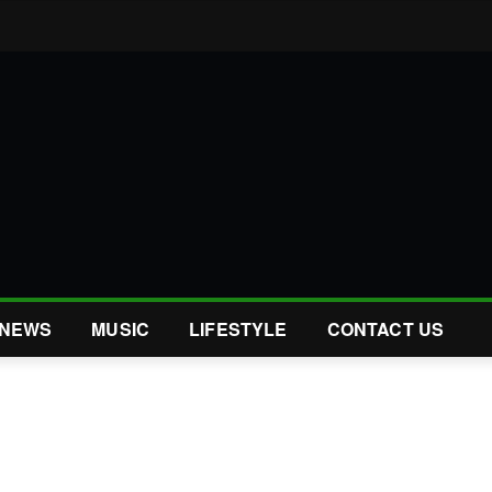
NEWS
MUSIC
LIFESTYLE
CONTACT US