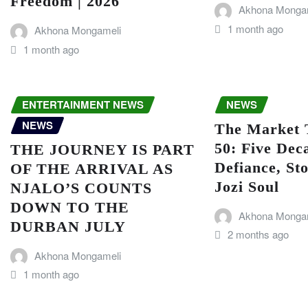
Freedom | 2026
Akhona Monga
1 month ago
Akhona Mongameli
1 month ago
ENTERTAINMENT NEWS
NEWS
NEWS
The Market 
50: Five Dec
THE JOURNEY IS PART
Defiance, Sto
OF THE ARRIVAL AS
Jozi Soul
NJALO’S COUNTS
DOWN TO THE
Akhona Monga
DURBAN JULY
2 months ago
Akhona Mongameli
1 month ago