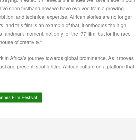
, I’ve seen firsthand how we have evolved from a growing
mbition, and technical expertise. African stories are no longer
, and this film is an example of that. It embodies the high
 landmark moment, not only for the ‘77 film, but for the race
ouse of creativity.”
rk in Africa’s journey towards global prominence. As it moves
st and present, spotlighting African culture on a platform that
nnes Film Festival