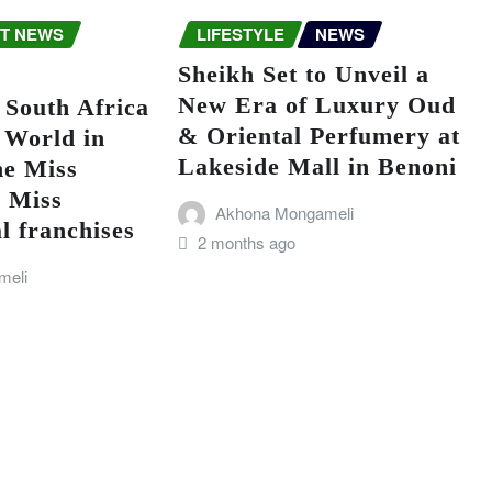
T NEWS
LIFESTYLE
NEWS
Sheikh Set to Unveil a
New Era of Luxury Oud
 South Africa
& Oriental Perfumery at
 World in
Lakeside Mall in Benoni
he Miss
d Miss
Akhona Mongameli
l franchises
2 months ago
meli