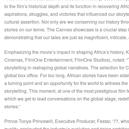
to the film’s historical depth and its function in recovering Afri
aspirations, struggles, and victories that influenced our storyte
cultural assertion. Not only are we conserving our history thr
stories on our terms. The Cannes showcase is a crucial step
demonstrating that our tales are just as magnificent, intricate,
Emphasizing the movie’s impact in shaping Africa’s histor
Cinemas, FilmOne Entertainment, FilmOne Studios), noted: “The
storytelling in reshaping global narratives. The selection for 
global box office. For too long, African stories have been side
a turning point and an opportunity for the world to witness the
storytelling. This moment, at one of the most prestigious film 
which we get to lead conversations on the global stage, redefin
stories.”
Prince Tonye Princewill, Executive Producer, Festac ‘77, who
quality, applauded the industry’s evolution and rising ambitio