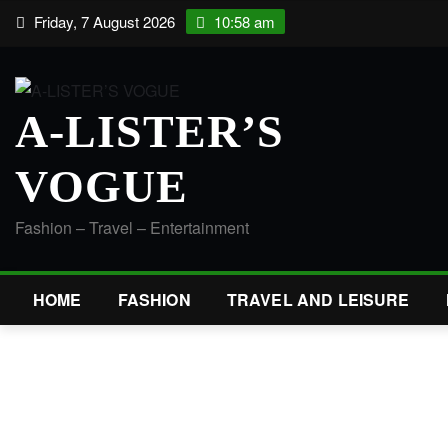
Skip
Friday, 7 August 2026
10:58 am
to
content
A-LISTER’S
VOGUE
Fashion – Travel – Entertainment
HOME
FASHION
TRAVEL AND LEISURE