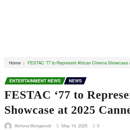
Home
FESTAC ‘77 to Represent African Cinema Showcase a
ENTERTAINMENT NEWS
NEWS
FESTAC ‘77 to Represe
Showcase at 2025 Canne
Akhona Mongameli
May 14, 2025
0