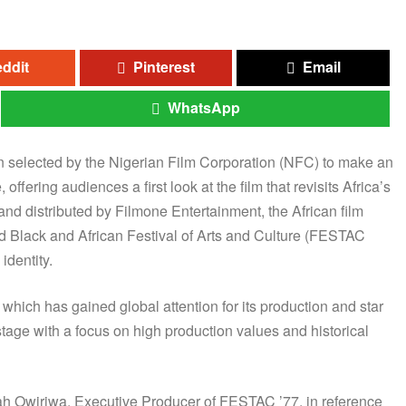
ddit
Pinterest
Email
WhatsApp
en selected by the Nigerian Film Corporation (NFC) to make an
fering audiences a first look at the film that revisits Africa’s
and distributed by Filmone Entertainment, the African film
ld Black and African Festival of Arts and Culture (FESTAC
identity.
ich has gained global attention for its production and star
 stage with a focus on high production values and historical
onijah Owiriwa, Executive Producer of FESTAC ’77, in reference