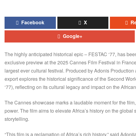
Facebook
X
Re
Google+
The highly anticipated historical epic – FESTAC ‘77, has be
exclusive preview at the 2025 Cannes Film Festival in France, of
largest ever cultural festival. Produced by Adonis Production 
export explores the historical significance of the Second Wor
‘77), reflecting on its cultural legacy and impact on the African 
The Cannes showcase marks a laudable moment for the film, wh
power. The film aims to elevate Africa’s history on the global
storytelling.
“This film is a reclamation of Africa’s rich history,” said Ad