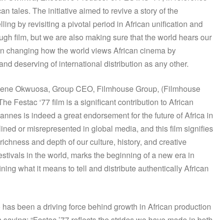
can tales. The initiative aimed to revive a story of the
lling by revisiting a pivotal period in African unification and
ough film, but we are also making sure that the world hears our
 in changing how the world views African cinema by
 and deserving of international distribution as any other.
y, Kene Okwuosa, Group CEO, Filmhouse Group, (Filmhouse
 Festac ‘77 film is a significant contribution to African
Cannes is indeed a great endorsement for the future of Africa in
lined or misrepresented in global media, and this film signifies
 richness and depth of our culture, history, and creative
festivals in the world, marks the beginning of a new era in
ing what it means to tell and distribute authentically African
 has been a driving force behind growth in African production
n saying: “Festac ’77 reflects the strides we have made in both