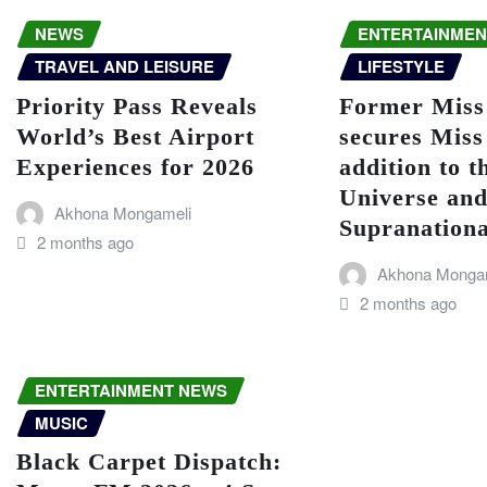
NEWS
ENTERTAINMEN
TRAVEL AND LEISURE
LIFESTYLE
Priority Pass Reveals
Former Miss
World’s Best Airport
secures Miss
Experiences for 2026
addition to t
Universe an
Akhona Mongameli
Supranationa
2 months ago
Akhona Monga
2 months ago
ENTERTAINMENT NEWS
MUSIC
Black Carpet Dispatch: