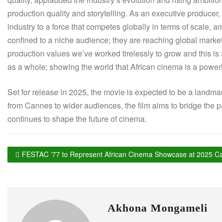
production quality and storytelling. As an executive producer
industry to a force that competes globally in terms of scale, a
confined to a niche audience; they are reaching global markets
production values we’ve worked tirelessly to grow and this is a
as a whole; showing the world that African cinema is a powerh
Set for release in 2025, the movie is expected to be a landma
from Cannes to wider audiences, the film aims to bridge the pa
continues to shape the future of cinema.
FESTAC ‘77 to Represent African Cinema Showcase at 2025 Ca
Akhona Mongameli