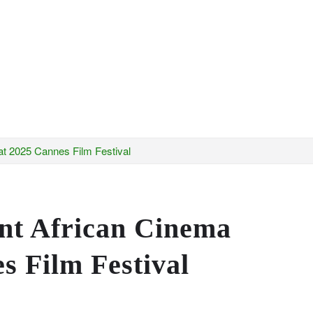
t 2025 Cannes Film Festival
nt African Cinema
s Film Festival