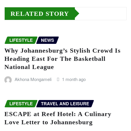
RELATED STORY
LIFESTYLE
NEWS
Why Johannesburg’s Stylish Crowd Is
Heading East For The Basketball
National League
Akhona Mongameli
1 month ago
LIFESTYLE
TRAVEL AND LEISURE
ESCAPE at Reef Hotel: A Culinary
Love Letter to Johannesburg