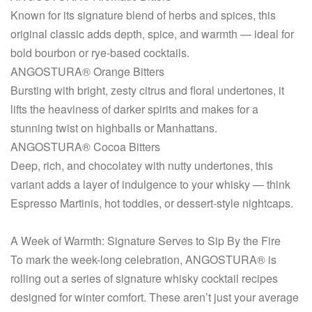
Known for its signature blend of herbs and spices, this
original classic adds depth, spice, and warmth — ideal for
bold bourbon or rye-based cocktails.
ANGOSTURA® Orange Bitters
Bursting with bright, zesty citrus and floral undertones, it
lifts the heaviness of darker spirits and makes for a
stunning twist on highballs or Manhattans.
ANGOSTURA® Cocoa Bitters
Deep, rich, and chocolatey with nutty undertones, this
variant adds a layer of indulgence to your whisky — think
Espresso Martinis, hot toddies, or dessert-style nightcaps.
A Week of Warmth: Signature Serves to Sip By the Fire
To mark the week-long celebration, ANGOSTURA® is
rolling out a series of signature whisky cocktail recipes
designed for winter comfort. These aren’t just your average