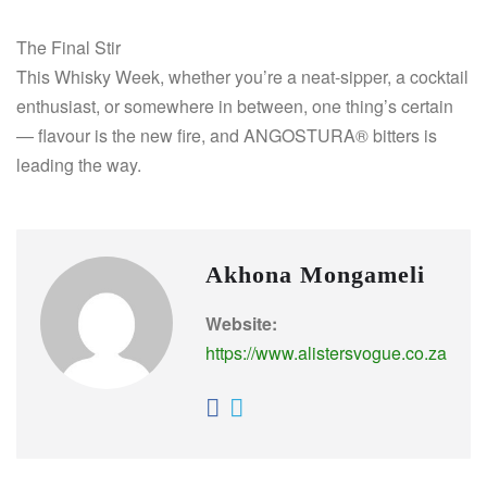
The Final Stir
This Whisky Week, whether you’re a neat-sipper, a cocktail
enthusiast, or somewhere in between, one thing’s certain
— flavour is the new fire, and ANGOSTURA® bitters is
leading the way.
Akhona Mongameli
Website:
https://www.alistersvogue.co.za