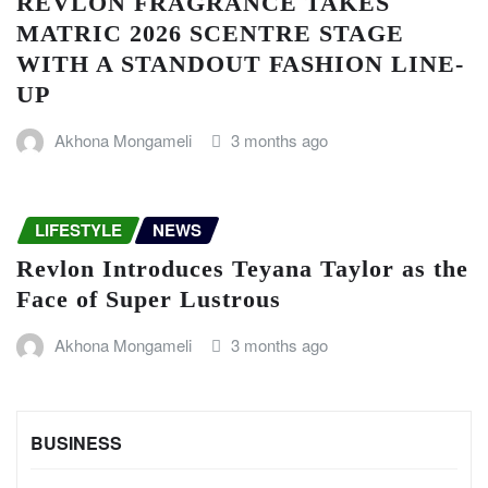
REVLON FRAGRANCE TAKES
MATRIC 2026 SCENTRE STAGE
WITH A STANDOUT FASHION LINE-
UP
Akhona Mongameli
3 months ago
LIFESTYLE
NEWS
Revlon Introduces Teyana Taylor as the
Face of Super Lustrous
Akhona Mongameli
3 months ago
BUSINESS