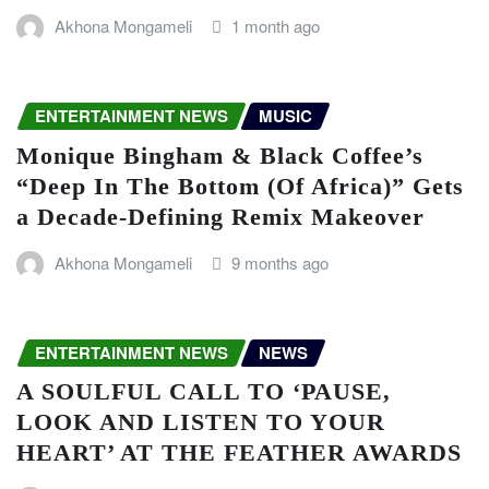
Akhona Mongameli
1 month ago
ENTERTAINMENT NEWS
MUSIC
Monique Bingham & Black Coffee’s
“Deep In The Bottom (Of Africa)” Gets
a Decade-Defining Remix Makeover
Akhona Mongameli
9 months ago
ENTERTAINMENT NEWS
NEWS
A SOULFUL CALL TO ‘PAUSE,
LOOK AND LISTEN TO YOUR
HEART’ AT THE FEATHER AWARDS