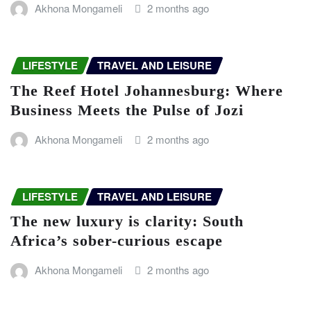
Akhona Mongameli
2 months ago
LIFESTYLE
TRAVEL AND LEISURE
The Reef Hotel Johannesburg: Where
Business Meets the Pulse of Jozi
Akhona Mongameli
2 months ago
LIFESTYLE
TRAVEL AND LEISURE
The new luxury is clarity: South
Africa’s sober-curious escape
Akhona Mongameli
2 months ago