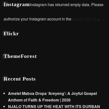
Instagram
Instagram has returned empty data. Please
authorize your Instagram account in the
plugin settings
.
Flickr
ThemeForest
Recent Posts
Amstel Maboa Drops ‘Areyeng’: A Joyful Gospel
Anthem of Faith & Freedom | 2026
NJALO TURNS UP THE HEAT WITH ITS DURBAN