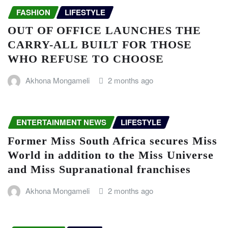
FASHION
LIFESTYLE
OUT OF OFFICE LAUNCHES THE
CARRY-ALL BUILT FOR THOSE
WHO REFUSE TO CHOOSE
Akhona Mongameli
2 months ago
ENTERTAINMENT NEWS
LIFESTYLE
Former Miss South Africa secures Miss
World in addition to the Miss Universe
and Miss Supranational franchises
Akhona Mongameli
2 months ago