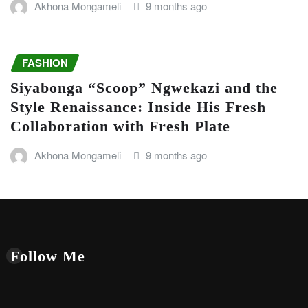
Akhona Mongameli
9 months ago
FASHION
Siyabonga “Scoop” Ngwekazi and the
Style Renaissance: Inside His Fresh
Collaboration with Fresh Plate
Akhona Mongameli
9 months ago
Follow Me