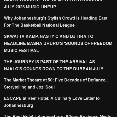
JULY 2026 MUSIC LINEUP
Why Johannesburg’s Stylish Crowd Is Heading East
For The Basketball National League
SKWATTA KAMP, NASTY C AND DJ TIRA TO
HEADLINE BASHA UHURU’S ‘SOUNDS OF FREEDOM
MUSIC FESTIVAL’
THE JOURNEY IS PART OF THE ARRIVAL AS
NJALO’S COUNTS DOWN TO THE DURBAN JULY
The Market Theatre at 50: Five Decades of Defiance,
Storytelling and Jozi Soul
ESCAPE at Reef Hotel: A Culinary Love Letter to
Johannesburg
The Reef Hotel Johannesburg: Where Business Meets