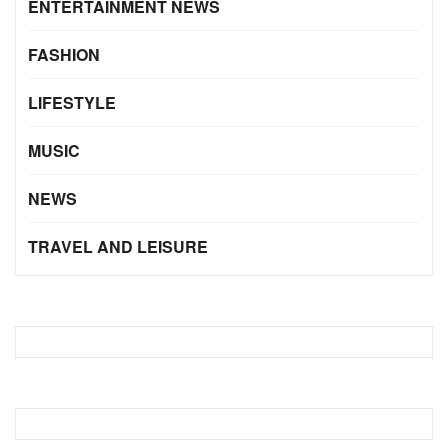
ENTERTAINMENT NEWS
FASHION
LIFESTYLE
MUSIC
NEWS
TRAVEL AND LEISURE