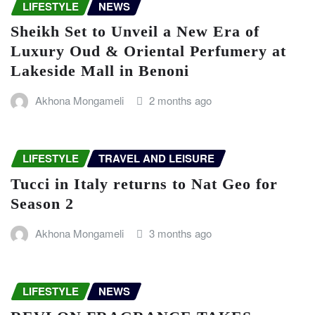
LIFESTYLE
NEWS
Sheikh Set to Unveil a New Era of
Luxury Oud & Oriental Perfumery at
Lakeside Mall in Benoni
Akhona Mongameli
2 months ago
LIFESTYLE
TRAVEL AND LEISURE
Tucci in Italy returns to Nat Geo for
Season 2
Akhona Mongameli
3 months ago
LIFESTYLE
NEWS