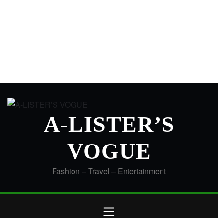
A-LISTER’S
VOGUE
Fashion – Travel – Entertainment