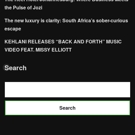
the Pulse of Jozi
The new luxury is clarity: South Africa’s sober-curious
escape
KEHLANI RELEASES “BACK AND FORTH” MUSIC
VIDEO FEAT. MISSY ELLIOTT
Search
Search