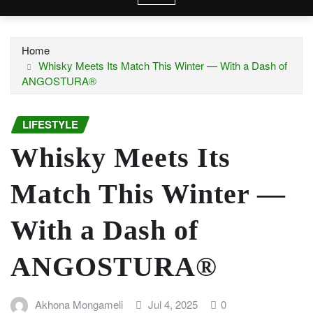
Home
Whisky Meets Its Match This Winter — With a Dash of
ANGOSTURA®
LIFESTYLE
Whisky Meets Its
Match This Winter —
With a Dash of
ANGOSTURA®
Akhona Mongameli
Jul 4, 2025
0