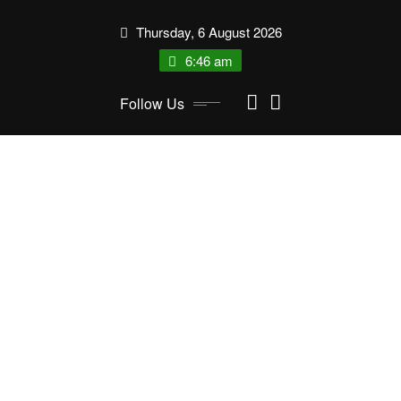
Skip
Thursday, 6 August 2026
to
content
6:46 am
Follow Us