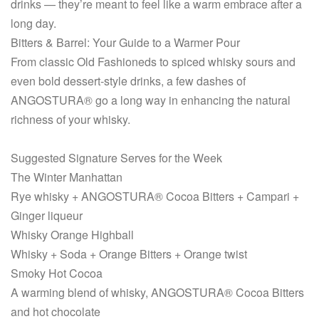
drinks — they’re meant to feel like a warm embrace after a
long day.
Bitters & Barrel: Your Guide to a Warmer Pour
From classic Old Fashioneds to spiced whisky sours and
even bold dessert-style drinks, a few dashes of
ANGOSTURA® go a long way in enhancing the natural
richness of your whisky.
Suggested Signature Serves for the Week
The Winter Manhattan
Rye whisky + ANGOSTURA® Cocoa Bitters + Campari +
Ginger liqueur
Whisky Orange Highball
Whisky + Soda + Orange Bitters + Orange twist
Smoky Hot Cocoa
A warming blend of whisky, ANGOSTURA® Cocoa Bitters
and hot chocolate