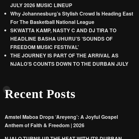
JULY 2026 MUSIC LINEUP
Why Johannesburg’s Stylish Crowd Is Heading East
For The Basketball National League
SKWATTA KAMP, NASTY C AND DJ TIRA TO
HEADLINE BASHA UHURU’S ‘SOUNDS OF
FREEDOM MUSIC FESTIVAL’
THE JOURNEY IS PART OF THE ARRIVAL AS
NJALO’S COUNTS DOWN TO THE DURBAN JULY
Recent Posts
Amstel Maboa Drops ‘Areyeng’: A Joyful Gospel
Anthem of Faith & Freedom | 2026
NJALO TURNS UP THE HEAT WITH ITS DURBAN