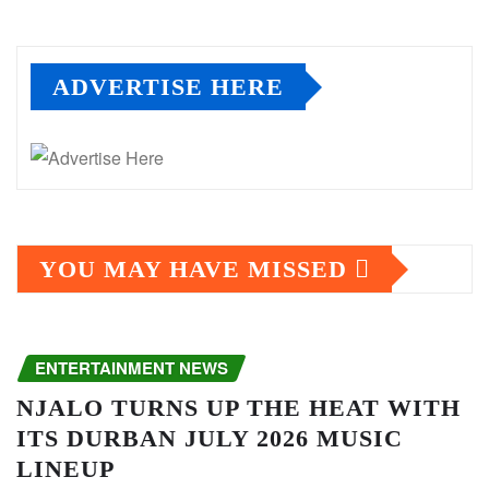
ADVERTISE HERE
YOU MAY HAVE MISSED
ENTERTAINMENT NEWS
NJALO TURNS UP THE HEAT WITH
ITS DURBAN JULY 2026 MUSIC
LINEUP