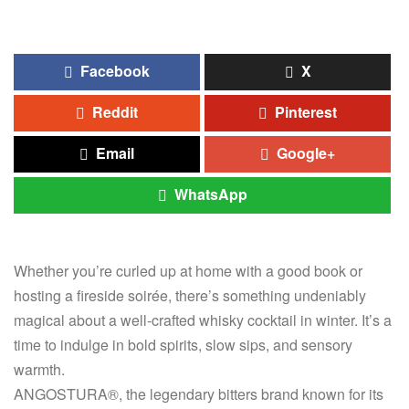
Facebook
X
Reddit
Pinterest
Email
Google+
WhatsApp
Whether you’re curled up at home with a good book or
hosting a fireside soirée, there’s something undeniably
magical about a well-crafted whisky cocktail in winter. It’s a
time to indulge in bold spirits, slow sips, and sensory
warmth.
ANGOSTURA®, the legendary bitters brand known for its