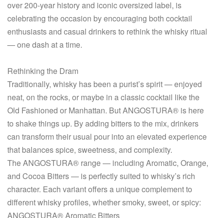
over 200-year history and iconic oversized label, is
celebrating the occasion by encouraging both cocktail
enthusiasts and casual drinkers to rethink the whisky ritual
— one dash at a time.
Rethinking the Dram
Traditionally, whisky has been a purist’s spirit — enjoyed
neat, on the rocks, or maybe in a classic cocktail like the
Old Fashioned or Manhattan. But ANGOSTURA® is here
to shake things up. By adding bitters to the mix, drinkers
can transform their usual pour into an elevated experience
that balances spice, sweetness, and complexity.
The ANGOSTURA® range — including Aromatic, Orange,
and Cocoa Bitters — is perfectly suited to whisky’s rich
character. Each variant offers a unique complement to
different whisky profiles, whether smoky, sweet, or spicy:
ANGOSTURA® Aromatic Bitters