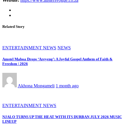
Website:
https://www.alistersvogue.co.za
Related Story
ENTERTAINMENT NEWS
NEWS
Amstel Maboa Drops ‘Areyeng’: A Joyful Gospel Anthem of Faith &
Freedom | 2026
Akhona Mongameli
1 month ago
ENTERTAINMENT NEWS
NJALO TURNS UP THE HEAT WITH ITS DURBAN JULY 2026 MUSIC
LINEUP