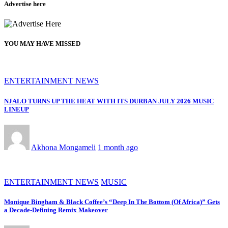
Advertise here
YOU MAY HAVE MISSED
ENTERTAINMENT NEWS
NJALO TURNS UP THE HEAT WITH ITS DURBAN JULY 2026 MUSIC
LINEUP
Akhona Mongameli
1 month ago
ENTERTAINMENT NEWS
MUSIC
Monique Bingham & Black Coffee’s “Deep In The Bottom (Of Africa)” Gets
a Decade-Defining Remix Makeover