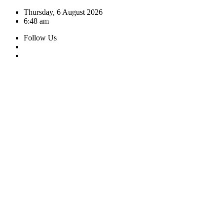
Skip
Thursday, 6 August 2026
to
6:48 am
content
Follow Us