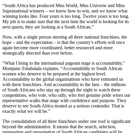
“South Africa has produced Miss World, Miss Universe and Miss
Supranational winners – we know how to win, and we know what
winning looks like. Four years is too long. Twelve years is too long.
My job is to make sure that the next time the world is looking for its
next queen, they are looking at a South African.”
Now, with a single person steering all three national franchises, the
hope – and the expectation – is that the country’s efforts will once
again become more coordinated, better resourced and more
strategically directed than ever before.
“What I bring to the international pageant stage is accountability,”
Montjane-Tshabalala explains. “Accountability to South African
women who deserve to be prepared at the highest level.
Accountability to the global organisations who have entrusted us
with these franchises. And accountability to the fans – the millions
of South Africans who stay up through the night to watch these
competitions, who vote, who rally, who feel genuine pride when our
representative walks that stage with confidence and purpose. They
deserve to see South Africa treated as a serious contender. That is
exactly what we will be.”
The consolidation of all three franchises under one roof is significant
beyond the administrative. It means that the search, selection,
preparation and presentation of South African candidates will be