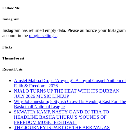
Follow Me
Instagram
Instagram has returned empty data. Please authorize your Instagram
account in the
plugin settings
.
Flickr
ThemeForest
Recent Posts
Amstel Maboa Drops ‘Areyeng’: A Joyful Gospel Anthem of
Faith & Freedom | 2026
NJALO TURNS UP THE HEAT WITH ITS DURBAN
JULY 2026 MUSIC LINEUP
Why Johannesburg’s Stylish Crowd Is Heading East For The
Basketball National League
SKWATTA KAMP, NASTY C AND DJ TIRA TO
HEADLINE BASHA UHURU’S ‘SOUNDS OF
FREEDOM MUSIC FESTIVAL’
THE JOURNEY IS PART OF THE ARRIVAL AS