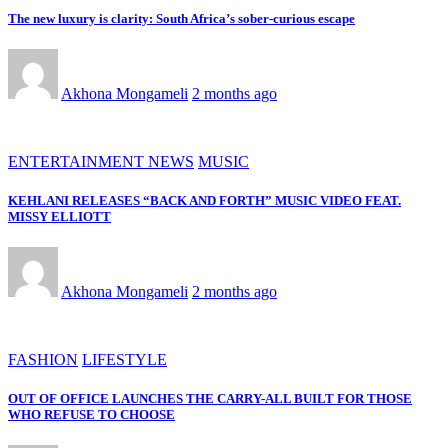
The new luxury is clarity: South Africa’s sober-curious escape
Akhona Mongameli
2 months ago
ENTERTAINMENT NEWS
MUSIC
KEHLANI RELEASES “BACK AND FORTH” MUSIC VIDEO FEAT.
MISSY ELLIOTT
Akhona Mongameli
2 months ago
FASHION
LIFESTYLE
OUT OF OFFICE LAUNCHES THE CARRY-ALL BUILT FOR THOSE
WHO REFUSE TO CHOOSE