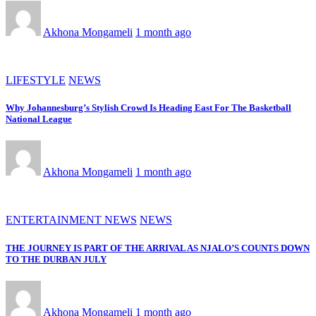
Akhona Mongameli
1 month ago
LIFESTYLE
NEWS
Why Johannesburg’s Stylish Crowd Is Heading East For The Basketball
National League
Akhona Mongameli
1 month ago
ENTERTAINMENT NEWS
NEWS
THE JOURNEY IS PART OF THE ARRIVAL AS NJALO’S COUNTS DOWN
TO THE DURBAN JULY
Akhona Mongameli
1 month ago