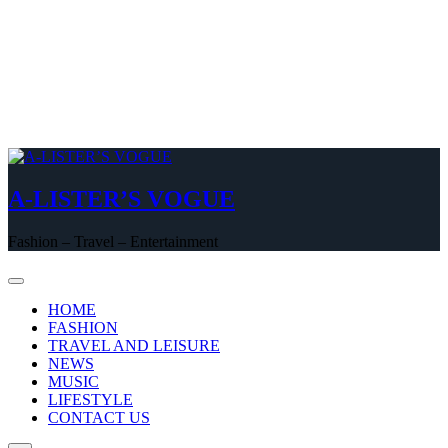
A-LISTER’S VOGUE
Fashion – Travel – Entertainment
HOME
FASHION
TRAVEL AND LEISURE
NEWS
MUSIC
LIFESTYLE
CONTACT US