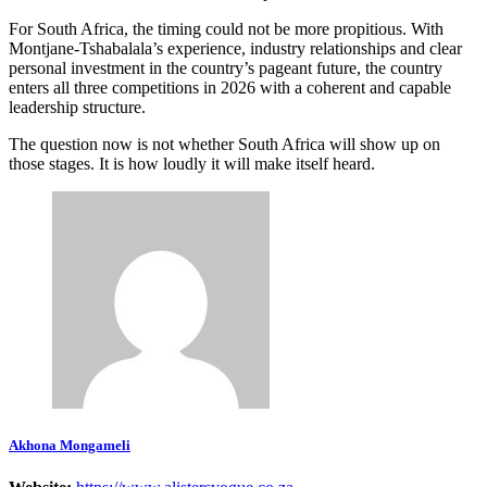
For South Africa, the timing could not be more propitious. With
Montjane-Tshabalala’s experience, industry relationships and clear
personal investment in the country’s pageant future, the country
enters all three competitions in 2026 with a coherent and capable
leadership structure.
The question now is not whether South Africa will show up on
those stages. It is how loudly it will make itself heard.
Akhona Mongameli