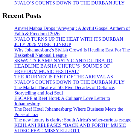
NJALO’S COUNTS DOWN TO THE DURBAN JULY
Recent Posts
Amstel Maboa Drops ‘Areyeng’: A Joyful Gospel Anthem of
Faith & Freedom | 2026
NJALO TURNS UP THE HEAT WITH ITS DURBAN
JULY 2026 MUSIC LINEUP
Why Johannesburg’s Stylish Crowd Is Heading East For The
Basketball National League
SKWATTA KAMP, NASTY C AND DJ TIRA TO
HEADLINE BASHA UHURU’S ‘SOUNDS OF
FREEDOM MUSIC FESTIVAL’
THE JOURNEY IS PART OF THE ARRIVAL AS
NJALO’S COUNTS DOWN TO THE DURBAN JULY
The Market Theatre at 50: Five Decades of Defiance,
Storytelling and Jozi Soul
ESCAPE at Reef Hotel: A Culinary Love Letter to
Johannesburg
The Reef Hotel Johannesburg: Where Business Meets the
Pulse of Jozi
The new luxury is clarity: South Africa’s sober-curious escape
KEHLANI RELEASES “BACK AND FORTH” MUSIC
VIDEO FEAT. MISSY ELLIOTT