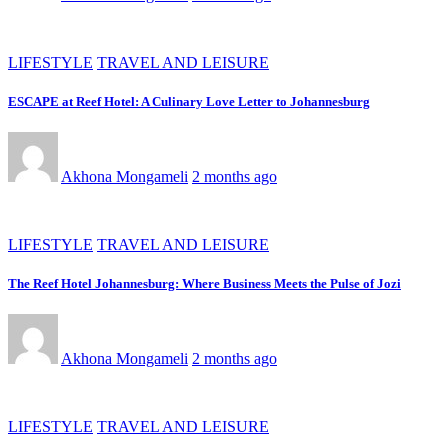
LIFESTYLE
TRAVEL AND LEISURE
ESCAPE at Reef Hotel: A Culinary Love Letter to Johannesburg
Akhona Mongameli
2 months ago
LIFESTYLE
TRAVEL AND LEISURE
The Reef Hotel Johannesburg: Where Business Meets the Pulse of Jozi
Akhona Mongameli
2 months ago
LIFESTYLE
TRAVEL AND LEISURE