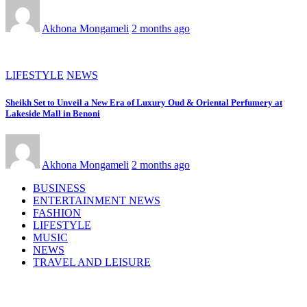
Akhona Mongameli
2 months ago
LIFESTYLE
NEWS
Sheikh Set to Unveil a New Era of Luxury Oud & Oriental Perfumery at
Lakeside Mall in Benoni
Akhona Mongameli
2 months ago
BUSINESS
ENTERTAINMENT NEWS
FASHION
LIFESTYLE
MUSIC
NEWS
TRAVEL AND LEISURE