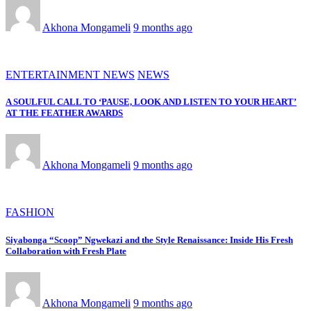
Akhona Mongameli
9 months ago
ENTERTAINMENT NEWS
NEWS
A SOULFUL CALL TO ‘PAUSE, LOOK AND LISTEN TO YOUR HEART’
AT THE FEATHER AWARDS
Akhona Mongameli
9 months ago
FASHION
Siyabonga “Scoop” Ngwekazi and the Style Renaissance: Inside His Fresh
Collaboration with Fresh Plate
Akhona Mongameli
9 months ago