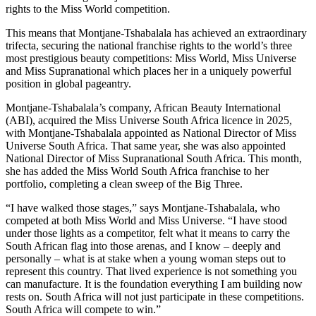
rights to the Miss World competition.
This means that Montjane-Tshabalala has achieved an extraordinary
trifecta, securing the national franchise rights to the world’s three
most prestigious beauty competitions: Miss World, Miss Universe
and Miss Supranational which places her in a uniquely powerful
position in global pageantry.
Montjane-Tshabalala’s company, African Beauty International
(ABI), acquired the Miss Universe South Africa licence in 2025,
with Montjane-Tshabalala appointed as National Director of Miss
Universe South Africa. That same year, she was also appointed
National Director of Miss Supranational South Africa. This month,
she has added the Miss World South Africa franchise to her
portfolio, completing a clean sweep of the Big Three.
“I have walked those stages,” says Montjane-Tshabalala, who
competed at both Miss World and Miss Universe. “I have stood
under those lights as a competitor, felt what it means to carry the
South African flag into those arenas, and I know – deeply and
personally – what is at stake when a young woman steps out to
represent this country. That lived experience is not something you
can manufacture. It is the foundation everything I am building now
rests on. South Africa will not just participate in these competitions.
South Africa will compete to win.”