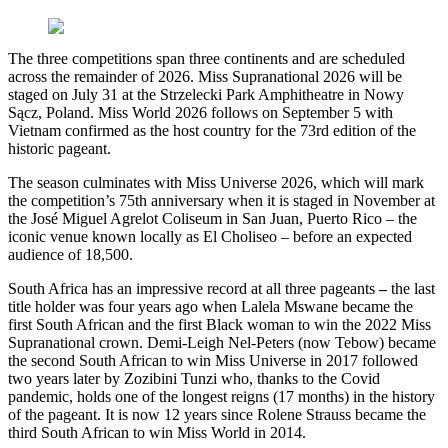
The three competitions span three continents and are scheduled
across the remainder of 2026. Miss Supranational 2026 will be
staged on July 31 at the Strzelecki Park Amphitheatre in Nowy
Sącz, Poland. Miss World 2026 follows on September 5 with
Vietnam confirmed as the host country for the 73rd edition of the
historic pageant.
The season culminates with Miss Universe 2026, which will mark
the competition’s 75th anniversary when it is staged in November at
the José Miguel Agrelot Coliseum in San Juan, Puerto Rico – the
iconic venue known locally as El Choliseo – before an expected
audience of 18,500.
South Africa has an impressive record at all three pageants
–
the last
title holder was four years ago when Lalela Mswane became the
first South African and the first Black woman to win the 2022 Miss
Supranational crown. Demi-Leigh Nel-Peters (now Tebow) became
the second South African to win Miss Universe in 2017 followed
two years later by Zozibini Tunzi who, thanks to the Covid
pandemic, holds one of the longest reigns (17 months) in the history
of the pageant. It is now 12 years since Rolene Strauss became the
third South African to win Miss World in 2014.