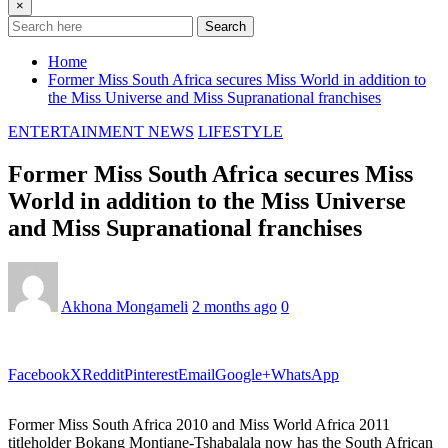
×
Search
Home
Former Miss South Africa secures Miss World in addition to
the Miss Universe and Miss Supranational franchises
ENTERTAINMENT NEWS
LIFESTYLE
Former Miss South Africa secures Miss
World in addition to the Miss Universe
and Miss Supranational franchises
Akhona Mongameli
2 months ago
0
Facebook
X
Reddit
Pinterest
Email
Google+
WhatsApp
Former Miss South Africa 2010 and Miss World Africa 2011
titleholder Bokang Montjane-Tshabalala now has the South African