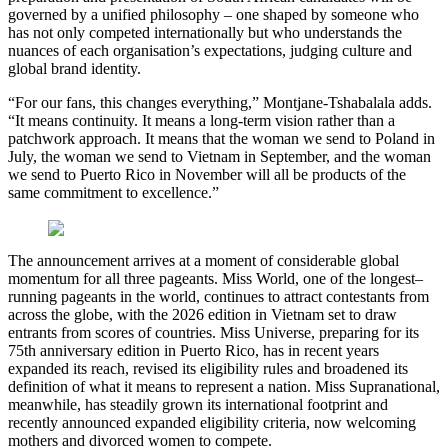
governed by a unified philosophy – one shaped by someone who
has not only competed internationally but who understands the
nuances of each organisation’s expectations, judging culture and
global brand identity.
“For our fans, this changes everything,” Montjane-Tshabalala adds.
“It means continuity. It means a long-term vision rather than a
patchwork approach. It means that the woman we send to Poland in
July, the woman we send to Vietnam in September, and the woman
we send to Puerto Rico in November will all be products of the
same commitment to excellence.”
The announcement arrives at a moment of considerable global
momentum for all three pageants. Miss World, one of the longest–
running pageants in the world, continues to attract contestants from
across the globe, with the 2026 edition in Vietnam set to draw
entrants from scores of countries. Miss Universe, preparing for its
75th anniversary edition in Puerto Rico, has in recent years
expanded its reach, revised its eligibility rules and broadened its
definition of what it means to represent a nation. Miss Supranational,
meanwhile, has steadily grown its international footprint and
recently announced expanded eligibility criteria, now welcoming
mothers and divorced women to compete.