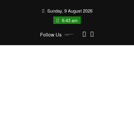
Skip
Sunday, 9 August 2026
to
content
6:43 am
Follow Us