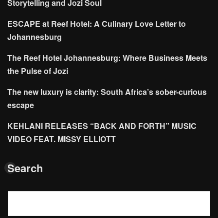
Storytelling and Jozi Soul
ESCAPE at Reef Hotel: A Culinary Love Letter to
Johannesburg
The Reef Hotel Johannesburg: Where Business Meets
the Pulse of Jozi
The new luxury is clarity: South Africa’s sober-curious
escape
KEHLANI RELEASES “BACK AND FORTH” MUSIC
VIDEO FEAT. MISSY ELLIOTT
Search