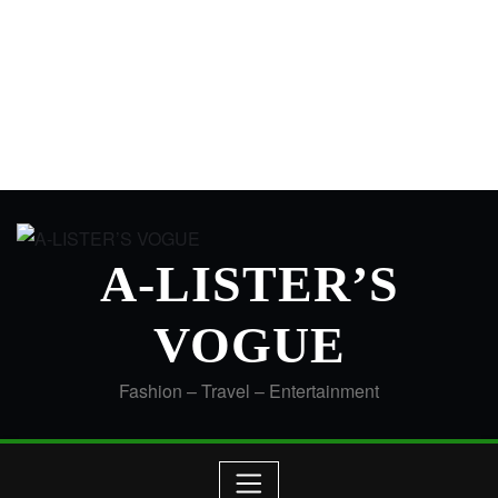
A-LISTER’S
VOGUE
Fashion – Travel – Entertainment