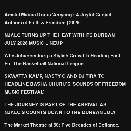
Amstel Maboa Drops ‘Areyeng’: A Joyful Gospel
Anthem of Faith & Freedom | 2026
NJALO TURNS UP THE HEAT WITH ITS DURBAN
JULY 2026 MUSIC LINEUP
Why Johannesburg’s Stylish Crowd Is Heading East
For The Basketball National League
SKWATTA KAMP, NASTY C AND DJ TIRA TO
HEADLINE BASHA UHURU’S ‘SOUNDS OF FREEDOM
MUSIC FESTIVAL’
THE JOURNEY IS PART OF THE ARRIVAL AS
NJALO’S COUNTS DOWN TO THE DURBAN JULY
The Market Theatre at 50: Five Decades of Defiance,