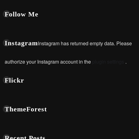
Follow Me
Instagram
Instagram has returned empty data. Please
authorize your Instagram account in the
plugin settings
.
Flickr
ThemeForest
Recent Posts