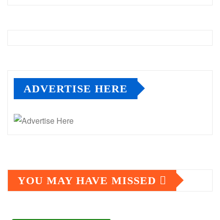
ADVERTISE HERE
YOU MAY HAVE MISSED