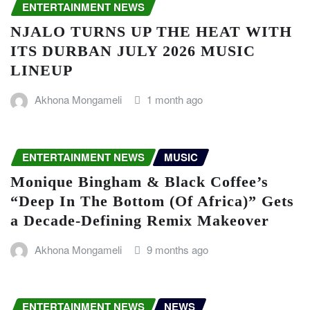
ENTERTAINMENT NEWS
NJALO TURNS UP THE HEAT WITH
ITS DURBAN JULY 2026 MUSIC
LINEUP
Akhona Mongameli
1 month ago
ENTERTAINMENT NEWS
MUSIC
Monique Bingham & Black Coffee’s
“Deep In The Bottom (Of Africa)” Gets
a Decade-Defining Remix Makeover
Akhona Mongameli
9 months ago
ENTERTAINMENT NEWS
NEWS