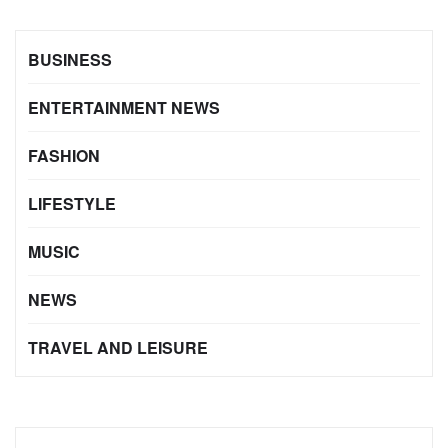
BUSINESS
ENTERTAINMENT NEWS
FASHION
LIFESTYLE
MUSIC
NEWS
TRAVEL AND LEISURE