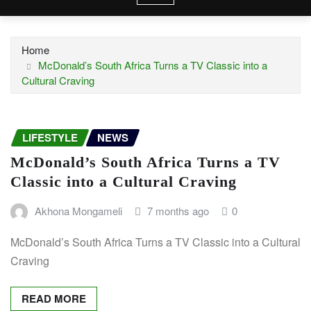
Home
McDonald’s South Africa Turns a TV Classic into a
Cultural Craving
LIFESTYLE
NEWS
McDonald’s South Africa Turns a TV
Classic into a Cultural Craving
Akhona Mongameli
7 months ago
0
McDonald’s South Africa Turns a TV Classic into a Cultural
Craving
READ MORE