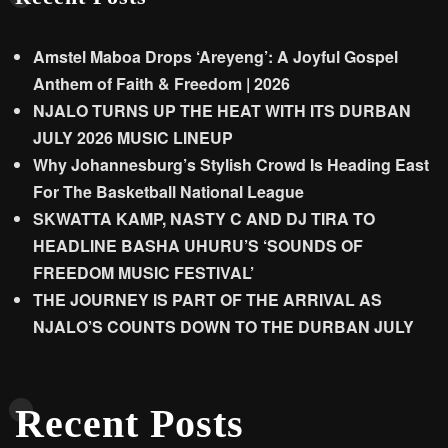
Amstel Maboa Drops ‘Areyeng’: A Joyful Gospel
Anthem of Faith & Freedom | 2026
NJALO TURNS UP THE HEAT WITH ITS DURBAN
JULY 2026 MUSIC LINEUP
Why Johannesburg’s Stylish Crowd Is Heading East
For The Basketball National League
SKWATTA KAMP, NASTY C AND DJ TIRA TO
HEADLINE BASHA UHURU’S ‘SOUNDS OF
FREEDOM MUSIC FESTIVAL’
THE JOURNEY IS PART OF THE ARRIVAL AS
NJALO’S COUNTS DOWN TO THE DURBAN JULY
Recent Posts