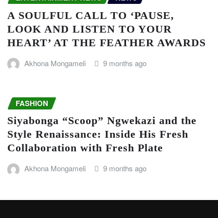
A SOULFUL CALL TO ‘PAUSE,
LOOK AND LISTEN TO YOUR
HEART’ AT THE FEATHER AWARDS
Akhona Mongameli
9 months ago
FASHION
Siyabonga “Scoop” Ngwekazi and the
Style Renaissance: Inside His Fresh
Collaboration with Fresh Plate
Akhona Mongameli
9 months ago