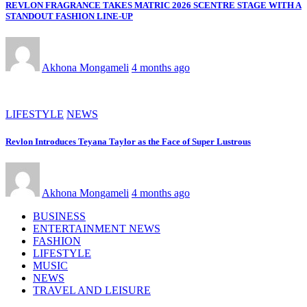
REVLON FRAGRANCE TAKES MATRIC 2026 SCENTRE STAGE WITH A
STANDOUT FASHION LINE-UP
Akhona Mongameli
4 months ago
LIFESTYLE
NEWS
Revlon Introduces Teyana Taylor as the Face of Super Lustrous
Akhona Mongameli
4 months ago
BUSINESS
ENTERTAINMENT NEWS
FASHION
LIFESTYLE
MUSIC
NEWS
TRAVEL AND LEISURE