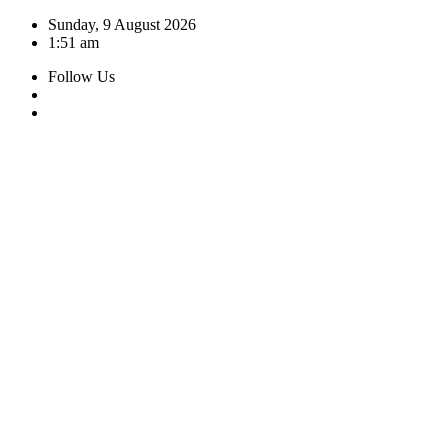
Skip
Sunday, 9 August 2026
to
1:51 am
content
Follow Us