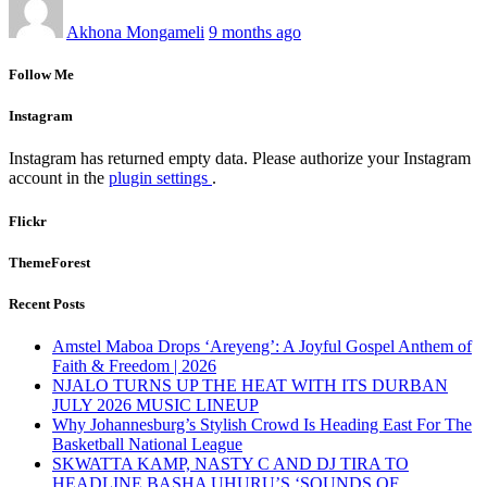
Akhona Mongameli
9 months ago
Follow Me
Instagram
Instagram has returned empty data. Please authorize your Instagram
account in the
plugin settings
.
Flickr
ThemeForest
Recent Posts
Amstel Maboa Drops ‘Areyeng’: A Joyful Gospel Anthem of
Faith & Freedom | 2026
NJALO TURNS UP THE HEAT WITH ITS DURBAN
JULY 2026 MUSIC LINEUP
Why Johannesburg’s Stylish Crowd Is Heading East For The
Basketball National League
SKWATTA KAMP, NASTY C AND DJ TIRA TO
HEADLINE BASHA UHURU’S ‘SOUNDS OF