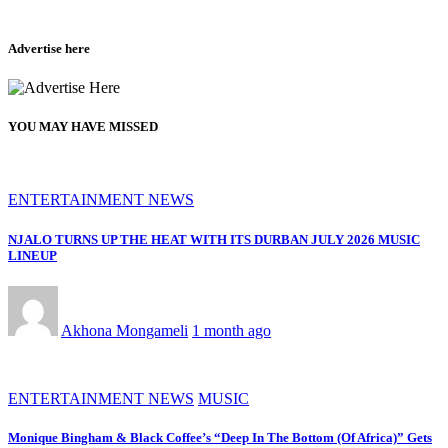
Advertise here
YOU MAY HAVE MISSED
ENTERTAINMENT NEWS
NJALO TURNS UP THE HEAT WITH ITS DURBAN JULY 2026 MUSIC
LINEUP
Akhona Mongameli
1 month ago
ENTERTAINMENT NEWS
MUSIC
Monique Bingham & Black Coffee’s “Deep In The Bottom (Of Africa)” Gets