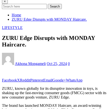
×
Search
Home
ZURU Edge Disrupts with MONDAY Haircare.
LIFESTYLE
ZURU Edge Disrupts with MONDAY
Haircare.
Akhona Mongameli
Oct 25, 2024
0
Facebook
X
Reddit
Pinterest
Email
Google+
WhatsApp
ZURU, known globally for its disruptive innovation in toys, is
shaking up the fast-moving consumer goods (FMCG) sector with its
new consumer goods venture, ZURU Edge.
The brand has launched MONDAY Haircare, an award-winning