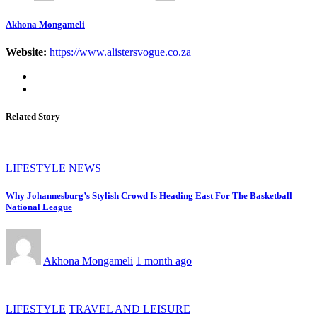
Akhona Mongameli
Website:
https://www.alistersvogue.co.za
Related Story
LIFESTYLE
NEWS
Why Johannesburg’s Stylish Crowd Is Heading East For The Basketball
National League
Akhona Mongameli
1 month ago
LIFESTYLE
TRAVEL AND LEISURE