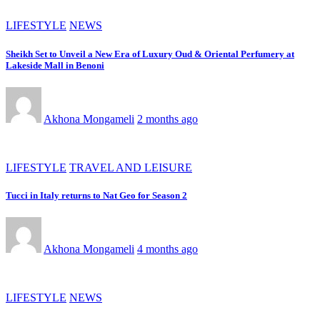
LIFESTYLE
NEWS
Sheikh Set to Unveil a New Era of Luxury Oud & Oriental Perfumery at
Lakeside Mall in Benoni
Akhona Mongameli
2 months ago
LIFESTYLE
TRAVEL AND LEISURE
Tucci in Italy returns to Nat Geo for Season 2
Akhona Mongameli
4 months ago
LIFESTYLE
NEWS