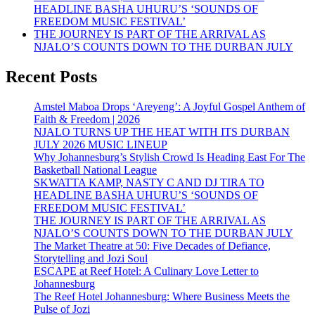
HEADLINE BASHA UHURU’S ‘SOUNDS OF
FREEDOM MUSIC FESTIVAL’
THE JOURNEY IS PART OF THE ARRIVAL AS
NJALO’S COUNTS DOWN TO THE DURBAN JULY
Recent Posts
Amstel Maboa Drops ‘Areyeng’: A Joyful Gospel Anthem of
Faith & Freedom | 2026
NJALO TURNS UP THE HEAT WITH ITS DURBAN
JULY 2026 MUSIC LINEUP
Why Johannesburg’s Stylish Crowd Is Heading East For The
Basketball National League
SKWATTA KAMP, NASTY C AND DJ TIRA TO
HEADLINE BASHA UHURU’S ‘SOUNDS OF
FREEDOM MUSIC FESTIVAL’
THE JOURNEY IS PART OF THE ARRIVAL AS
NJALO’S COUNTS DOWN TO THE DURBAN JULY
The Market Theatre at 50: Five Decades of Defiance,
Storytelling and Jozi Soul
ESCAPE at Reef Hotel: A Culinary Love Letter to
Johannesburg
The Reef Hotel Johannesburg: Where Business Meets the
Pulse of Jozi