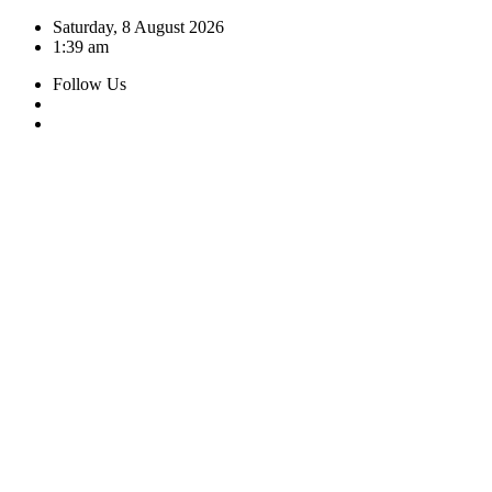
Skip
Saturday, 8 August 2026
to
1:39 am
content
Follow Us