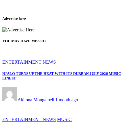
Advertise here
YOU MAY HAVE MISSED
ENTERTAINMENT NEWS
NJALO TURNS UP THE HEAT WITH ITS DURBAN JULY 2026 MUSIC
LINEUP
Akhona Mongameli
1 month ago
ENTERTAINMENT NEWS
MUSIC