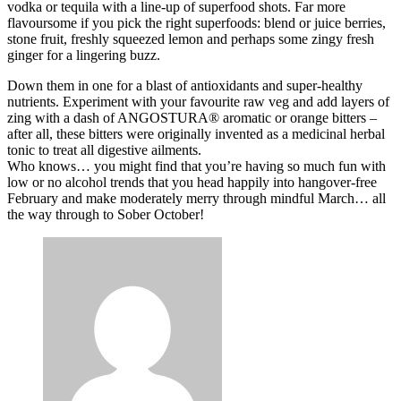
vodka or tequila with a line-up of superfood shots. Far more
flavoursome if you pick the right superfoods: blend or juice berries,
stone fruit, freshly squeezed lemon and perhaps some zingy fresh
ginger for a lingering buzz.
Down them in one for a blast of antioxidants and super-healthy
nutrients. Experiment with your favourite raw veg and add layers of
zing with a dash of ANGOSTURA® aromatic or orange bitters –
after all, these bitters were originally invented as a medicinal herbal
tonic to treat all digestive ailments.
Who knows… you might find that you’re having so much fun with
low or no alcohol trends that you head happily into hangover-free
February and make moderately merry through mindful March… all
the way through to Sober October!