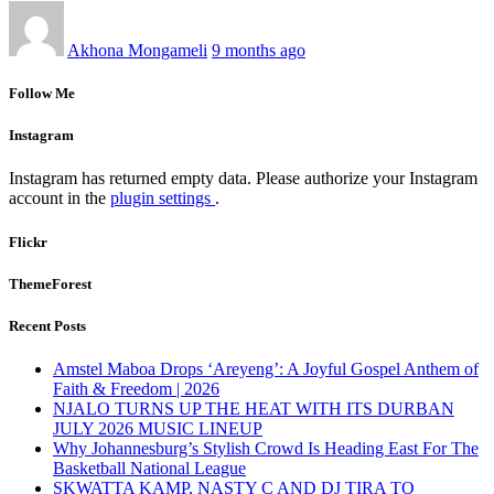
Akhona Mongameli
9 months ago
Follow Me
Instagram
Instagram has returned empty data. Please authorize your Instagram
account in the
plugin settings
.
Flickr
ThemeForest
Recent Posts
Amstel Maboa Drops ‘Areyeng’: A Joyful Gospel Anthem of
Faith & Freedom | 2026
NJALO TURNS UP THE HEAT WITH ITS DURBAN
JULY 2026 MUSIC LINEUP
Why Johannesburg’s Stylish Crowd Is Heading East For The
Basketball National League
SKWATTA KAMP, NASTY C AND DJ TIRA TO