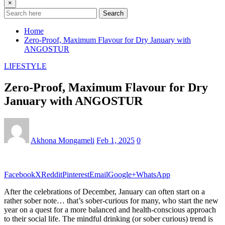
×
Search
Home
Zero-Proof, Maximum Flavour for Dry January with
ANGOSTUR
LIFESTYLE
Zero-Proof, Maximum Flavour for Dry
January with ANGOSTUR
Akhona Mongameli
Feb 1, 2025
0
Facebook
X
Reddit
Pinterest
Email
Google+
WhatsApp
After the celebrations of December, January can often start on a
rather sober note… that’s sober-curious for many, who start the new
year on a quest for a more balanced and health-conscious approach
to their social life. The mindful drinking (or sober curious) trend is