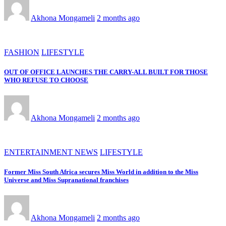
Akhona Mongameli
2 months ago
FASHION
LIFESTYLE
OUT OF OFFICE LAUNCHES THE CARRY-ALL BUILT FOR THOSE
WHO REFUSE TO CHOOSE
Akhona Mongameli
2 months ago
ENTERTAINMENT NEWS
LIFESTYLE
Former Miss South Africa secures Miss World in addition to the Miss
Universe and Miss Supranational franchises
Akhona Mongameli
2 months ago