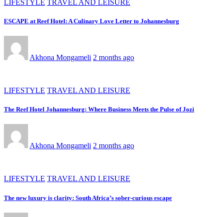
LIFESTYLE
TRAVEL AND LEISURE
ESCAPE at Reef Hotel: A Culinary Love Letter to Johannesburg
Akhona Mongameli
2 months ago
LIFESTYLE
TRAVEL AND LEISURE
The Reef Hotel Johannesburg: Where Business Meets the Pulse of Jozi
Akhona Mongameli
2 months ago
LIFESTYLE
TRAVEL AND LEISURE
The new luxury is clarity: South Africa’s sober-curious escape