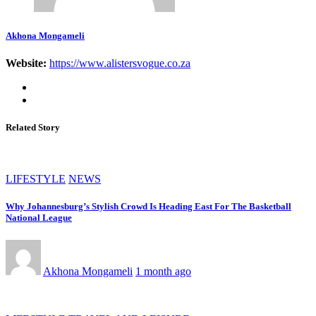
Akhona Mongameli
Website:
https://www.alistersvogue.co.za
Related Story
LIFESTYLE
NEWS
Why Johannesburg’s Stylish Crowd Is Heading East For The Basketball
National League
Akhona Mongameli
1 month ago