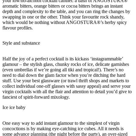
your low/no-alcohol cocktail cabinet: a dash of ANGOSTURA®
aromatic bitters, orange bitters or cocoa bitters brings an instant
depth and complexity to the table, and you can ring the changes by
swapping in one or the other. Think your favourite rock shandy,
which would be nothing without ANGOSTURA®’s herby spicy
flavour profiles.
Style and substance
Half the joy of a perfect cocktail is its kickass ‘instagrammable’
glamour – the stylish glass, chunky rocks of ice, delicate garnishes
(even umbrellas if we’re going all tiki and tropical!). There’s no
need to dial down the glam factor when you’re ditching the hard
stuff. Use your best glassware (or trawl thrift shops and markets to
collect individual one-off glasses with sassy appeal) and serve your
virgin cocktails with all the flair and attention to detail you’d give to
fanciest of spirit-forward mixology.
Ice ice baby
One easy way to add instant glamour to the simplest of virgin
concoctions is by making eye-catching ice cubes. All it needs is
some advance planning (the night before the party), an over-sized