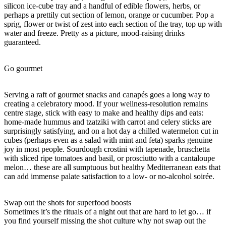
silicon ice-cube tray and a handful of edible flowers, herbs, or
perhaps a prettily cut section of lemon, orange or cucumber. Pop a
sprig, flower or twist of zest into each section of the tray, top up with
water and freeze. Pretty as a picture, mood-raising drinks
guaranteed.
Go gourmet
Serving a raft of gourmet snacks and canapés goes a long way to
creating a celebratory mood. If your wellness-resolution remains
centre stage, stick with easy to make and healthy dips and eats:
home-made hummus and tzatziki with carrot and celery sticks are
surprisingly satisfying, and on a hot day a chilled watermelon cut in
cubes (perhaps even as a salad with mint and feta) sparks genuine
joy in most people. Sourdough crostini with tapenade, bruschetta
with sliced ripe tomatoes and basil, or prosciutto with a cantaloupe
melon… these are all sumptuous but healthy Mediterranean eats that
can add immense palate satisfaction to a low- or no-alcohol soirée.
Swap out the shots for superfood boosts
Sometimes it’s the rituals of a night out that are hard to let go… if
you find yourself missing the shot culture why not swap out the