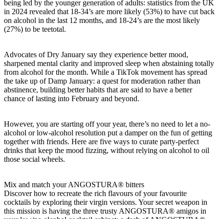
being led by the younger generation of adults: statistics from the UK
in 2024 revealed that 18-34’s are more likely (53%) to have cut back
on alcohol in the last 12 months, and 18-24’s are the most likely
(27%) to be teetotal.
Advocates of Dry January say they experience better mood,
sharpened mental clarity and improved sleep when abstaining totally
from alcohol for the month. While a TikTok movement has spread
the take up of Damp January: a quest for moderation rather than
abstinence, building better habits that are said to have a better
chance of lasting into February and beyond.
However, you are starting off your year, there’s no need to let a no-
alcohol or low-alcohol resolution put a damper on the fun of getting
together with friends. Here are five ways to curate party-perfect
drinks that keep the mood fizzing, without relying on alcohol to oil
those social wheels.
Mix and match your ANGOSTURA® bitters
Discover how to recreate the rich flavours of your favourite
cocktails by exploring their virgin versions. Your secret weapon in
this mission is having the three trusty ANGOSTURA® amigos in