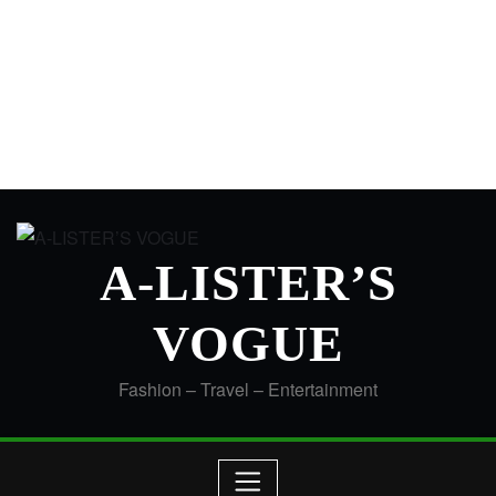
A-LISTER’S
VOGUE
Fashion – Travel – Entertainment