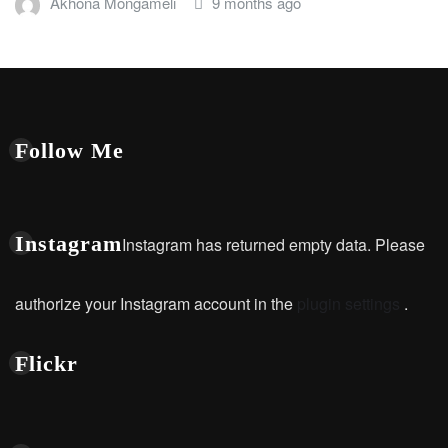
Akhona Mongameli
9 months ago
Follow Me
Instagram
Instagram has returned empty data. Please
authorize your Instagram account in the
plugin settings
.
Flickr