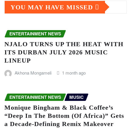
YOU MAY HAVE MISSED
ENTERTAINMENT NEWS
NJALO TURNS UP THE HEAT WITH
ITS DURBAN JULY 2026 MUSIC
LINEUP
Akhona Mongameli
1 month ago
ENTERTAINMENT NEWS
MUSIC
Monique Bingham & Black Coffee’s
“Deep In The Bottom (Of Africa)” Gets
a Decade-Defining Remix Makeover