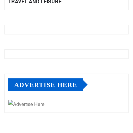
TRAVEL AND LEISURE
ADVERTISE HERE