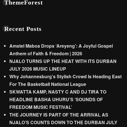
ThemeForest
Recent Posts
Amstel Maboa Drops ‘Areyeng’: A Joyful Gospel
Anthem of Faith & Freedom | 2026
NJALO TURNS UP THE HEAT WITH ITS DURBAN
JULY 2026 MUSIC LINEUP
Why Johannesburg’s Stylish Crowd Is Heading East
For The Basketball National League
SKWATTA KAMP, NASTY C AND DJ TIRA TO
HEADLINE BASHA UHURU’S ‘SOUNDS OF
FREEDOM MUSIC FESTIVAL’
THE JOURNEY IS PART OF THE ARRIVAL AS
NJALO’S COUNTS DOWN TO THE DURBAN JULY