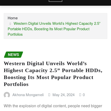
Home
Western Digital Unveils World’s Highest Capacity 2.5”
Portable HDDs, Boosting Its Most Popular Product
Portfolios
NEWS
Western Digital Unveils World’s
Highest Capacity 2.5” Portable HDDs,
Boosting Its Most Popular Product
Portfolios
Akhona Mongameli
May 24, 2024
0
With the explosion of digital content, people need bigger