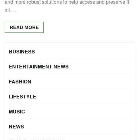
and more robust solutions to help access and preserve it
all.…
READ MORE
BUSINESS
ENTERTAINMENT NEWS
FASHION
LIFESTYLE
MUSIC
NEWS