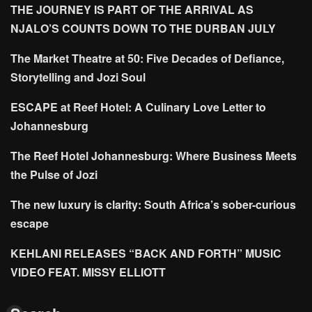
THE JOURNEY IS PART OF THE ARRIVAL AS
NJALO’S COUNTS DOWN TO THE DURBAN JULY
The Market Theatre at 50: Five Decades of Defiance,
Storytelling and Jozi Soul
ESCAPE at Reef Hotel: A Culinary Love Letter to
Johannesburg
The Reef Hotel Johannesburg: Where Business Meets
the Pulse of Jozi
The new luxury is clarity: South Africa’s sober-curious
escape
KEHLANI RELEASES “BACK AND FORTH” MUSIC
VIDEO FEAT. MISSY ELLIOTT