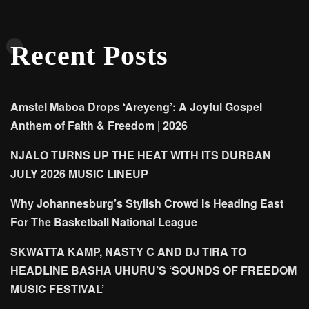
Recent Posts
Amstel Maboa Drops ‘Areyeng’: A Joyful Gospel
Anthem of Faith & Freedom | 2026
NJALO TURNS UP THE HEAT WITH ITS DURBAN
JULY 2026 MUSIC LINEUP
Why Johannesburg’s Stylish Crowd Is Heading East
For The Basketball National League
SKWATTA KAMP, NASTY C AND DJ TIRA TO
HEADLINE BASHA UHURU’S ‘SOUNDS OF FREEDOM
MUSIC FESTIVAL’