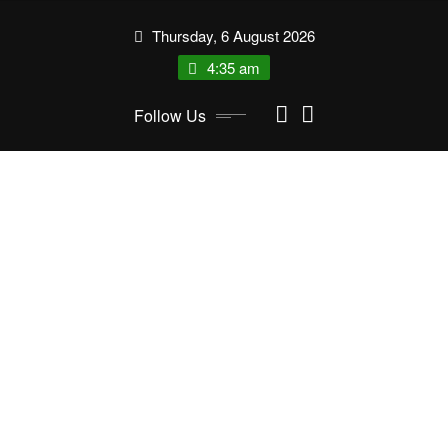
Skip
Thursday, 6 August 2026
to
content
4:35 am
Follow Us