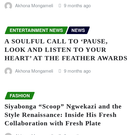
Akhona Mongameli
9 months ago
ENTERTAINMENT NEWS
NEWS
A SOULFUL CALL TO ‘PAUSE,
LOOK AND LISTEN TO YOUR
HEART’ AT THE FEATHER AWARDS
Akhona Mongameli
9 months ago
FASHION
Siyabonga “Scoop” Ngwekazi and the
Style Renaissance: Inside His Fresh
Collaboration with Fresh Plate