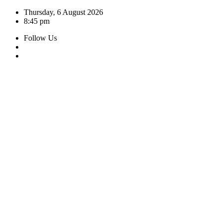
Skip
Thursday, 6 August 2026
to
8:45 pm
content
Follow Us