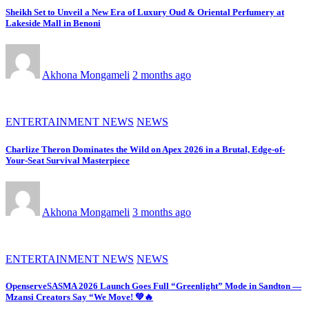
Sheikh Set to Unveil a New Era of Luxury Oud & Oriental Perfumery at
Lakeside Mall in Benoni
Akhona Mongameli
2 months ago
ENTERTAINMENT NEWS
NEWS
Charlize Theron Dominates the Wild on Apex 2026 in a Brutal, Edge-of-
Your-Seat Survival Masterpiece
Akhona Mongameli
3 months ago
ENTERTAINMENT NEWS
NEWS
OpenserveSASMA 2026 Launch Goes Full “Greenlight” Mode in Sandton —
Mzansi Creators Say “We Move! 💚🔥