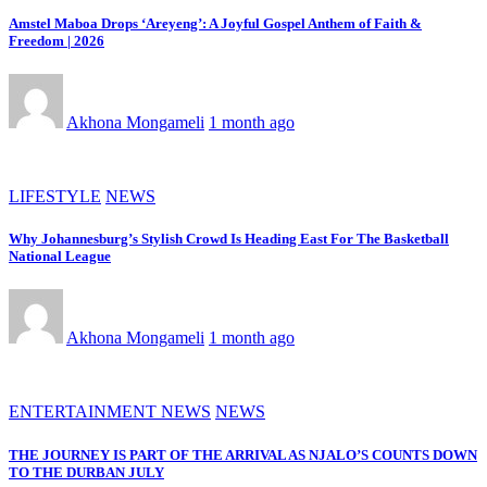
Amstel Maboa Drops ‘Areyeng’: A Joyful Gospel Anthem of Faith &
Freedom | 2026
Akhona Mongameli
1 month ago
LIFESTYLE
NEWS
Why Johannesburg’s Stylish Crowd Is Heading East For The Basketball
National League
Akhona Mongameli
1 month ago
ENTERTAINMENT NEWS
NEWS
THE JOURNEY IS PART OF THE ARRIVAL AS NJALO’S COUNTS DOWN
TO THE DURBAN JULY