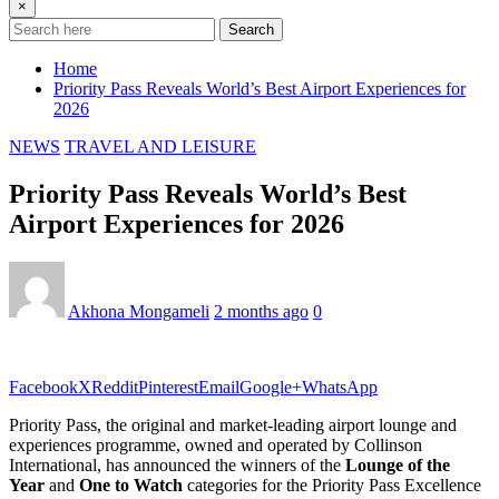
×
Search
Home
Priority Pass Reveals World’s Best Airport Experiences for
2026
NEWS
TRAVEL AND LEISURE
Priority Pass Reveals World’s Best
Airport Experiences for 2026
Akhona Mongameli
2 months ago
0
Facebook
X
Reddit
Pinterest
Email
Google+
WhatsApp
Priority Pass, the original and market-leading airport lounge and
experiences programme, owned and operated by Collinson
International, has announced the winners of the
Lounge of the
Year
and
One to Watch
categories for the Priority Pass Excellence