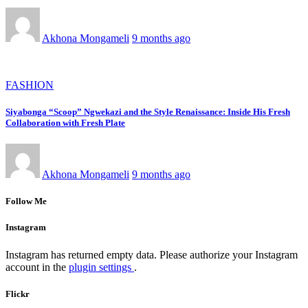
Akhona Mongameli
9 months ago
FASHION
Siyabonga “Scoop” Ngwekazi and the Style Renaissance: Inside His Fresh
Collaboration with Fresh Plate
Akhona Mongameli
9 months ago
Follow Me
Instagram
Instagram has returned empty data. Please authorize your Instagram
account in the
plugin settings
.
Flickr