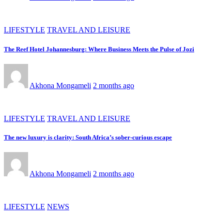
LIFESTYLE
TRAVEL AND LEISURE
The Reef Hotel Johannesburg: Where Business Meets the Pulse of Jozi
Akhona Mongameli
2 months ago
LIFESTYLE
TRAVEL AND LEISURE
The new luxury is clarity: South Africa’s sober-curious escape
Akhona Mongameli
2 months ago
LIFESTYLE
NEWS