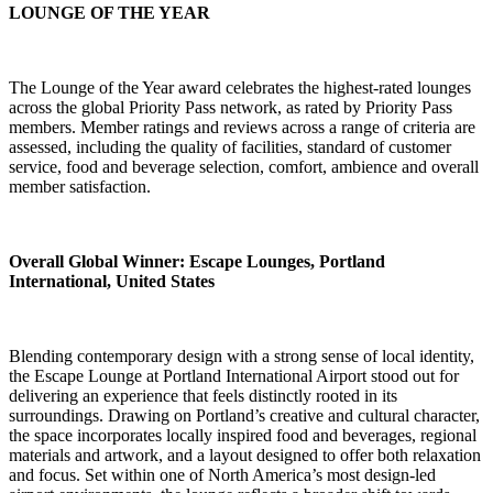
LOUNGE OF THE YEAR
The Lounge of the Year award celebrates the highest-rated lounges
across the global Priority Pass network, as rated by Priority Pass
members. Member ratings and reviews across a range of criteria are
assessed, including the quality of facilities, standard of customer
service, food and beverage selection, comfort, ambience and overall
member satisfaction.
Overall Global Winner:
Escape Lounges, Portland
International, United States
Blending contemporary design with a strong sense of local identity,
the Escape Lounge at Portland International Airport stood out for
delivering an experience that feels distinctly rooted in its
surroundings. Drawing on Portland’s creative and cultural character,
the space incorporates locally inspired food and beverages, regional
materials and artwork, and a layout designed to offer both relaxation
and focus. Set within one of North America’s most design-led