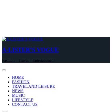
A-LISTER’S VOGUE
Fashion – Travel – Entertainment
HOME
FASHION
TRAVEL AND LEISURE
NEWS
MUSIC
LIFESTYLE
CONTACT US