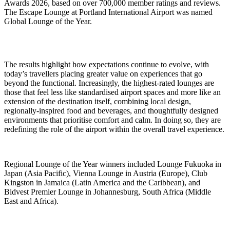
Awards 2026, based on over 700,000 member ratings and reviews.
The Escape Lounge at Portland International Airport was named
Global Lounge of the Year.
The results highlight how expectations continue to evolve, with
today’s travellers placing greater value on experiences that go
beyond the functional. Increasingly, the highest-rated lounges are
those that feel less like standardised airport spaces and more like an
extension of the destination itself, combining local design,
regionally-inspired food and beverages, and thoughtfully designed
environments that prioritise comfort and calm. In doing so, they are
redefining the role of the airport within the overall travel experience.
Regional Lounge of the Year winners included Lounge Fukuoka in
Japan (Asia Pacific), Vienna Lounge in Austria (Europe), Club
Kingston in Jamaica (Latin America and the Caribbean), and
Bidvest Premier Lounge in Johannesburg, South Africa (Middle
East and Africa).