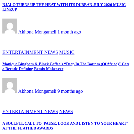
NJALO TURNS UP THE HEAT WITH ITS DURBAN JULY 2026 MUSIC
LINEUP
Akhona Mongameli
1 month ago
ENTERTAINMENT NEWS
MUSIC
Monique Bingham & Black Coffee’s “Deep In The Bottom (Of Africa)” Gets
a Decade-Defining Remix Makeover
Akhona Mongameli
9 months ago
ENTERTAINMENT NEWS
NEWS
A SOULFUL CALL TO ‘PAUSE, LOOK AND LISTEN TO YOUR HEART’
AT THE FEATHER AWARDS