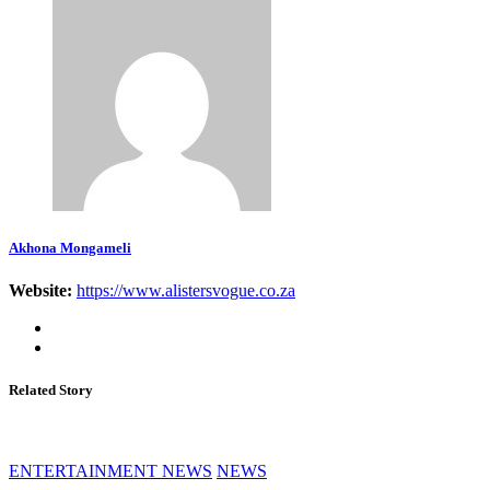
Akhona Mongameli
Website:
https://www.alistersvogue.co.za
Related Story
ENTERTAINMENT NEWS
NEWS