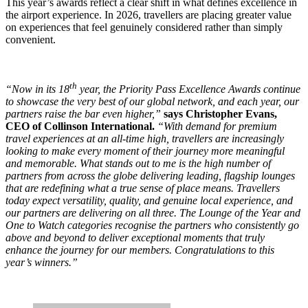
This year’s awards reflect a clear shift in what defines excellence in
the airport experience. In 2026, travellers are placing greater value
on experiences that feel genuinely considered rather than simply
convenient.
th
“Now in its 18
year, the Priority Pass Excellence Awards continue
to showcase the very best of our global network, and each year, our
partners raise the bar even higher,”
says Christopher Evans,
CEO of Collinson International.
“With demand for premium
travel experiences at an all-time high, travellers are increasingly
looking to make every moment of their journey more meaningful
and memorable. What stands out to me is the high number of
partners from across the globe delivering leading, flagship lounges
that are redefining what a true sense of place means. Travellers
today expect versatility, quality, and genuine local experience, and
our partners are delivering on all three. The Lounge of the Year and
One to Watch categories recognise the partners who consistently go
above and beyond to deliver exceptional moments that truly
enhance the journey for our members. Congratulations to this
year’s winners.”