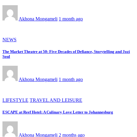
Akhona Mongameli
1 month ago
NEWS
The Market Theatre at 50: Five Decades of Defiance, Storytelling and Jozi
Soul
Akhona Mongameli
1 month ago
LIFESTYLE
TRAVEL AND LEISURE
ESCAPE at Reef Hotel: A Culinary Love Letter to Johannesburg
Akhona Mongameli
2 months ago