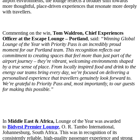
airport environments, the lounge reflects a broader shift towards
more thoughtful, place-driven experiences that resonate more deeply
with travellers.
Commenting on the win,
Tom Waldron, Chief Experiences
Officer at the Escape Lounge – Portland
, said:
“Winning Global
Lounge of the Year with Priority Pass is an incredibly proud
moment for our Portland team. This recognition reflects our
commitment to creating spaces that feel more than just part of the
airport journey – they’re vibrant, welcoming environments shaped
by a true sense of place. From locally inspired food and drink to the
energy our teams bring every day, we’re focused on delivering a
personalised experience that travellers genuinely look forward to.
We’re grateful to Priority Pass and, most importantly, to our guests
for making this possible.”
In
Middle East & Africa,
Lounge of the Year was awarded
to
Bidvest Premier Lounge
, O. R. Tambo International,
Johannesburg, South Africa. This was in recognition of its
consistently reliable, high-quality passenger experience and strong