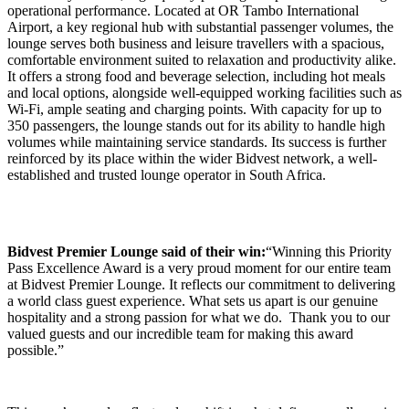
operational performance. Located at OR Tambo International
Airport, a key regional hub with substantial passenger volumes, the
lounge serves both business and leisure travellers with a spacious,
comfortable environment suited to relaxation and productivity alike.
It offers a strong food and beverage selection, including hot meals
and local options, alongside well-equipped working facilities such as
Wi-Fi, ample seating and charging points. With capacity for up to
350 passengers, the lounge stands out for its ability to handle high
volumes while maintaining service standards. Its success is further
reinforced by its place within the wider Bidvest network, a well-
established and trusted lounge operator in South Africa.
Bidvest Premier Lounge said of their win:
“Winning this Priority
Pass Excellence Award is a very proud moment for our entire team
at Bidvest Premier Lounge. It reflects our commitment to delivering
a world class guest experience. What sets us apart is our genuine
hospitality and a strong passion for what we do. Thank you to our
valued guests and our incredible team for making this award
possible.”