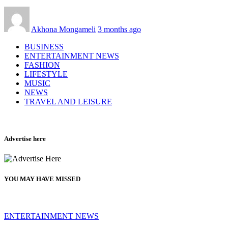
Akhona Mongameli
3 months ago
BUSINESS
ENTERTAINMENT NEWS
FASHION
LIFESTYLE
MUSIC
NEWS
TRAVEL AND LEISURE
Advertise here
YOU MAY HAVE MISSED
ENTERTAINMENT NEWS