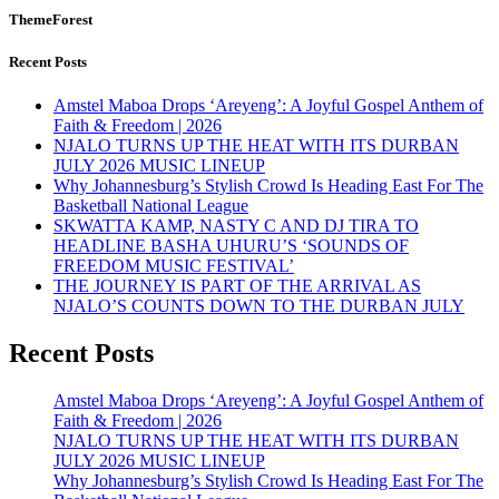
ThemeForest
Recent Posts
Amstel Maboa Drops ‘Areyeng’: A Joyful Gospel Anthem of
Faith & Freedom | 2026
NJALO TURNS UP THE HEAT WITH ITS DURBAN
JULY 2026 MUSIC LINEUP
Why Johannesburg’s Stylish Crowd Is Heading East For The
Basketball National League
SKWATTA KAMP, NASTY C AND DJ TIRA TO
HEADLINE BASHA UHURU’S ‘SOUNDS OF
FREEDOM MUSIC FESTIVAL’
THE JOURNEY IS PART OF THE ARRIVAL AS
NJALO’S COUNTS DOWN TO THE DURBAN JULY
Recent Posts
Amstel Maboa Drops ‘Areyeng’: A Joyful Gospel Anthem of
Faith & Freedom | 2026
NJALO TURNS UP THE HEAT WITH ITS DURBAN
JULY 2026 MUSIC LINEUP
Why Johannesburg’s Stylish Crowd Is Heading East For The